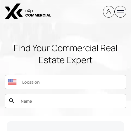
Find Your Commercial Real
Estate Expert