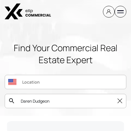
Find Your Commercial Real
Estate Expert