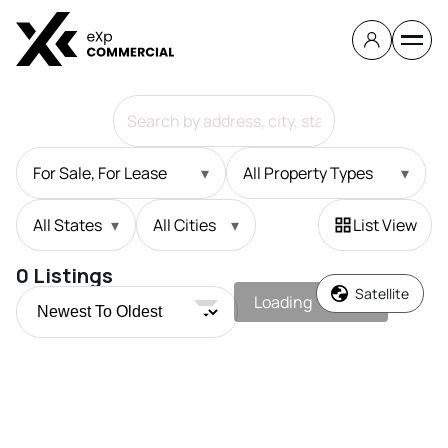
For Sale, For Lease
▾
All Property Types
▾
All States
▾
All Cities
▾
List View
0
Listings
Satellite
Loading