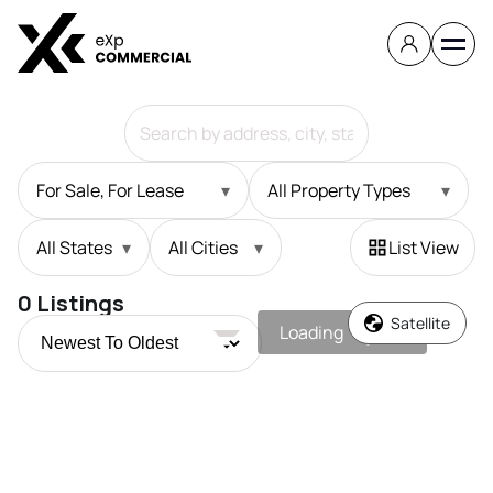
For Sale, For Lease
▾
All Property Types
▾
All States
▾
All Cities
▾
List View
0
Listings
Satellite
Loading