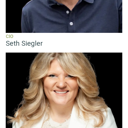
With over 20 years of experience at the intersection of real
estate and technology, Siegler is a two-time startup
founder with successful exits and multiple software
patents. He was named a 2021 HousingWire Tech
Trendsetter and is a multi-time Inman Innovator Award
finalist. He holds a bachelor's degree from the College of
Charleston.
CIO
Seth Siegler
“
Carrie Lysenko
serves as the Chief Technology Officer,
where she leads the company’s global technology strategy
and digital product roadmap. With a focus on building
intuitive, high-impact ecosystems, Lysenko is responsible
for delivering the tools that empower eXp advisors to
scale their businesses and deepen client relationships.
Lysenko brings a unique “advisor-first” perspective to the
CTO role, having previously served as the Chief Executive
Officer of Zoocasa. Under her leadership, award winning
Zoocasa became one of North America’s most successful
prop-tech brokerages, recognized for its seamless