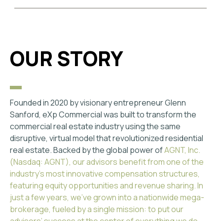
OUR STORY
Founded in 2020 by visionary entrepreneur Glenn
Sanford, eXp Commercial was built to transform the
commercial real estate industry using the same
disruptive, virtual model that revolutionized residential
real estate. Backed by the global power of
AGNT, Inc.
(Nasdaq: AGNT)
, our advisors benefit from one of the
industry's most innovative compensation structures,
featuring equity opportunities and revenue sharing. In
just a few years, we've grown into a nationwide mega-
brokerage, fueled by a single mission: to put our