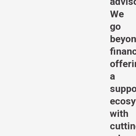
advis
We
go
beyo
financ
offer
a
suppo
ecos
with
cutti