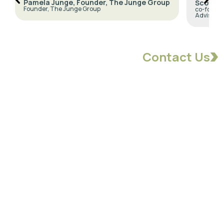
Pamela Junge, Founder, The Junge Group
Scott N
Founder, The Junge Group
co-founde
Advisors
Contact Us