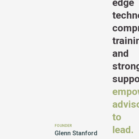
edge
techn
compr
traini
and
stron
suppo
empo
advis
to
FOUNDER
lead.
Glenn Stanford