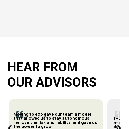
HEAR FROM
OUR ADVISORS
“
“
Moving to eXp gave our team a model
that allowed us to stay autonomous,
If you’r
remove the risk and liability, and gave us
empower
the power to grow.
bigger a