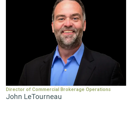
“
John LeTourneau
is the Director of Commercial
Brokerage Operations at eXp Commercial, where he
focuses on improving operational workflows, enhancing
the advisor experience, and supporting the company’s
expansion. With nearly two decades of experience as a
commercial broker, he has helped clients build multi-
generational wealth through strategic real estate
investments while leading high-performing teams that
serve buyers, sellers, landlords, and tenants across various
asset classes.
LeTourneau has held key leadership positions throughout
the industry, including Past President of the 20,000-
member Mainstreet Organization of Realtors and past
board member for both the National Association of
Director of Commercial Brokerage Operations
Realtors and Illinois Realtors. He remains deeply involved
in shaping the future of commercial real estate through
John LeTourneau
his work with NAR’s Commercial Leadership Forum, the C5
Commercial Summit, and as an Entrepreneur in Residence
for NAR’s REACH Commercial program.