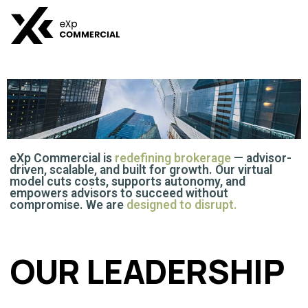
ABOUT US
eXp Commercial is
redefining brokerage
— advisor-
driven, scalable, and built for growth. Our virtual
model cuts costs, supports autonomy, and
empowers advisors to succeed without
compromise. We are
designed to disrupt.
OUR LEADERSHIP