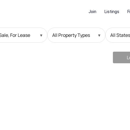
Join
Listings
F
Sale, For Lease
▾
All Property Types
▾
All State
L