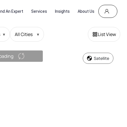
ind An Expert
Services
Insights
About Us
s
▾
All Cities
▾
List View
oading
Satellite