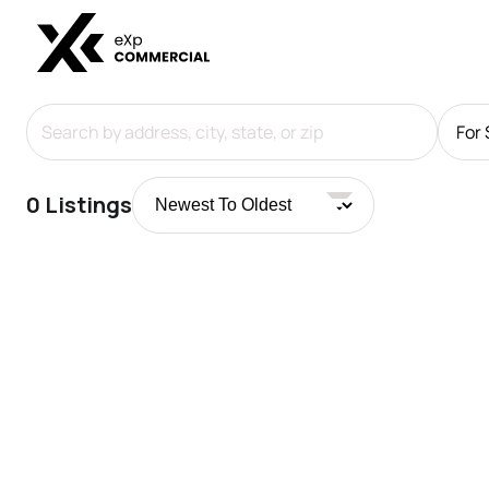
For 
0
Listings