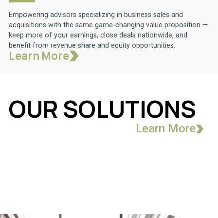
Empowering advisors specializing in business sales and
acquisitions with the same game-changing value proposition —
keep more of your earnings, close deals nationwide, and
benefit from revenue share and equity opportunities.
Learn More
OUR SOLUTIONS
Learn More