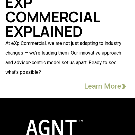
EXP
COMMERCIAL
EXPLAINED
At eXp Commercial, we are not just adapting to industry
changes — we’re leading them. Our innovative approach
and advisor-centric model set us apart. Ready to see
what’s possible?
Learn More