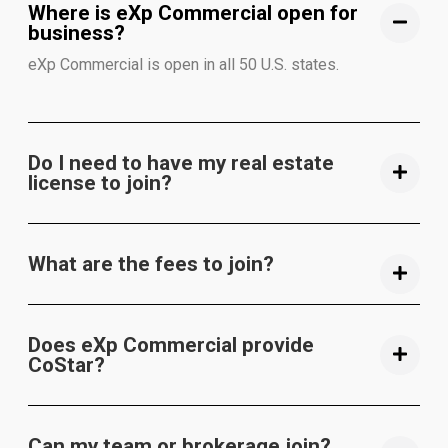
Where is eXp Commercial open for
business?
eXp Commercial is open in all 50 U.S. states.
Do I need to have my real estate
license to join?
What are the fees to join?
Does eXp Commercial provide
CoStar?
Can my team or brokerage join?