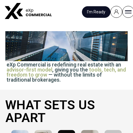
I'm Ready
JOIN US
eXp Commercial is redefining real estate with an
advisor-first model
, giving you the
tools, tech, and
freedom to grow
— without the limits of
traditional brokerages.
WHAT SETS US
APART