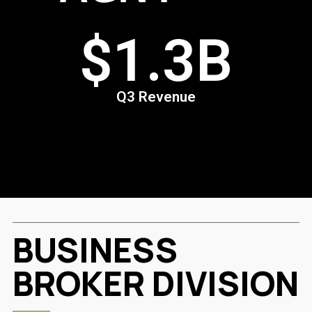
3B
$54
ue
Q3 Sales 
BUSINESS
BROKER DIVISION