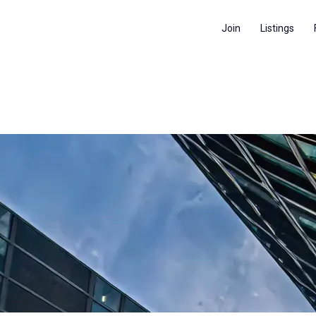
Join
Listings
RVI