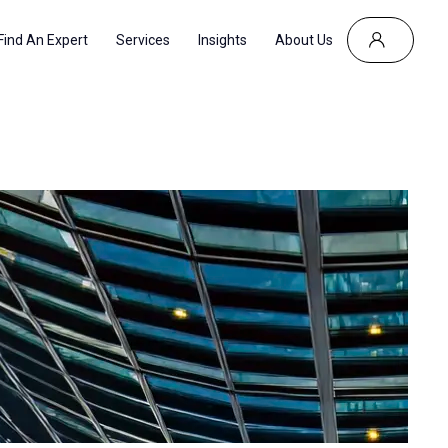
Find An Expert
Services
Insights
About Us
CES