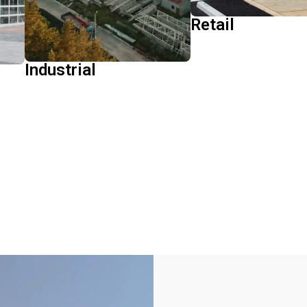
Retail
Learn More
Industrial