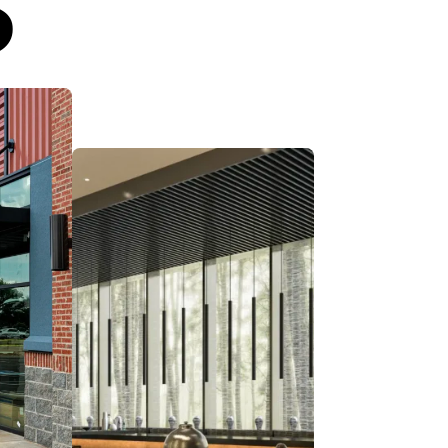
S
ht
Find the right
opportunity with our
ket
site-to-sale support.
Whether you’re building
ng,
new, expanding across
n
markets, or renovating
for
your latest hospitality
and
property, our advisors
guide you to the right
location and brand to
reduce risk, boost