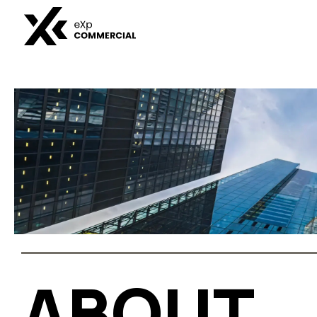
BUSINE
DIVISIO
ABOUT