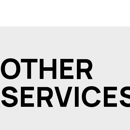
OTHER
SERVICE