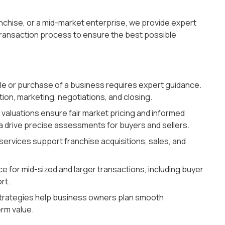
anchise, or a mid-market enterprise, we provide expert
transaction process to ensure the best possible
le or purchase of a business requires expert guidance.
ion, marketing, negotiations, and closing.
valuations ensure fair market pricing and informed
a drive precise assessments for buyers and sellers.
services support franchise acquisitions, sales, and
e for mid-sized and larger transactions, including buyer
rt.
strategies help business owners plan smooth
erm value.