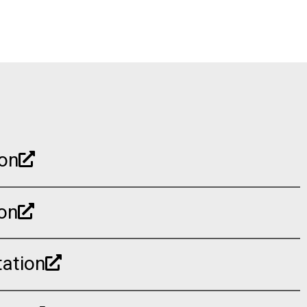
ion
on
ation