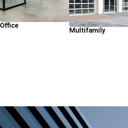
returns.
Learn More
Learn More
Office
Multifamily