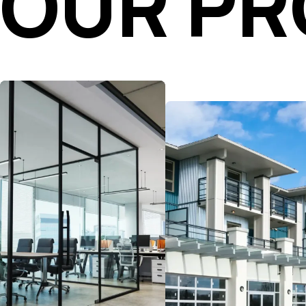
OUR P
Navigate the evolving
workplace with flexible,
Buy, sell, or improve
data-driven strategies.
your multifamily assets
Our advisors are here to
with strategies built to
help you secure space,
boost performance.
reposition assets, and
Whether you’re working
expand into office,
with Class A, value-add,
medical, or coworking
or build-to-rent
environments to
properties, our advisors
maximize value.
bring the market and
industry insights you
need to increase your