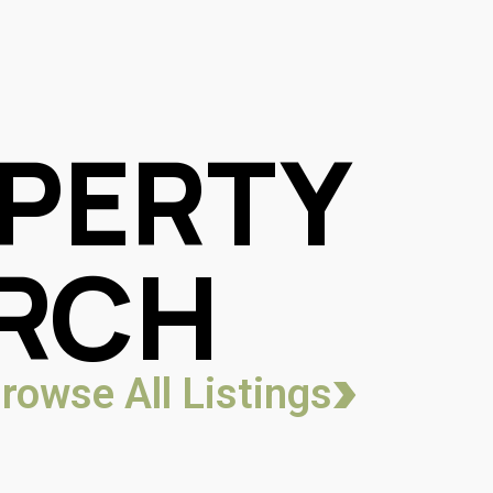
PERTY
RCH
rowse All Listings