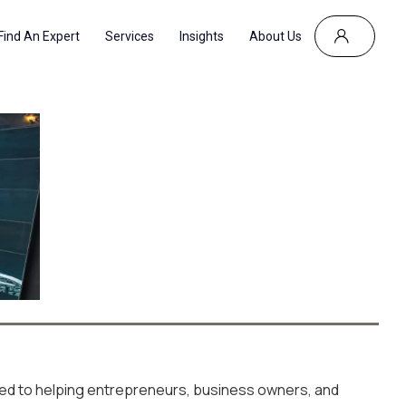
Find An Expert
Services
Insights
About Us
R
ted to helping entrepreneurs, business owners, and