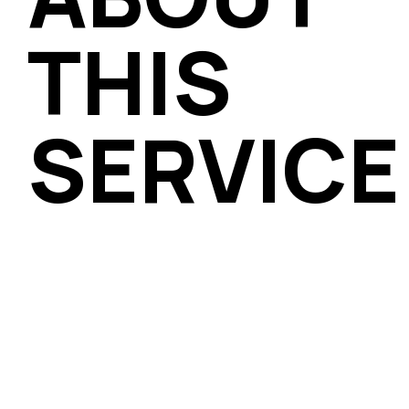
THIS
SERVICE