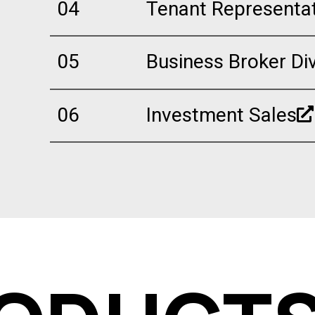
04
Tenant Representa
05
Business Broker Div
06
Investment Sales