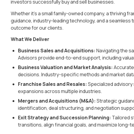
investors successfully buy and sell businesses.
Whether it’s a small family-owned company, a thriving fr
guidance, industry-leading technology, and a seamless 
outcome for our clients.
What We Deliver
Business Sales and Acquisitions:
Navigating the sa
Advisors provide end-to-end support, including valuat
Business Valuation and Market Analysis:
Accurate 
decisions. Industry-specific methods and market dat
Franchise Sales and Resales:
Specialized advisory 
expansions across multiple industries.
Mergers and Acquisitions (M&A):
Strategic guidanc
identification, deal structuring, and negotiation suppo
Exit Strategy and Succession Planning:
Tailored 
transitions, align financial goals, and maximize long-t