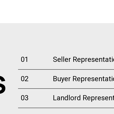
01
Seller Representat
S
02
Buyer Representati
03
Landlord Represent