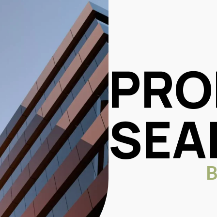
PRO
SEA
B