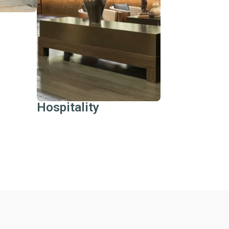
returns, and bring your
vision to life.
Learn More
Hospitality