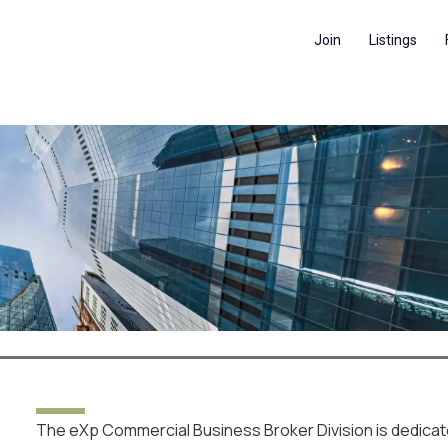
Join
Listings
SS BROKE
N
The eXp Commercial Business Broker Division is dedica