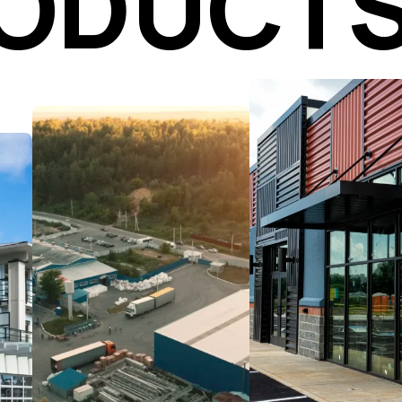
RODUCT
Secure the right
location with the rig
Capitalize on industrial
terms. From site
market demand with
selection and lease
data-driven real estate
negotiations to mar
strategies. Our advisors
analysis and
help you acquire,
revitalization planni
develop, and optimize
our advisors positio
assets including e-
your retail projects 
commerce hubs,
long-term success 
manufacturing facilities,
sustainable growth.
and flex space to meet
your goals.
Learn More