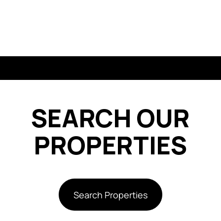
SEARCH OUR
PROPERTIES
Search Properties