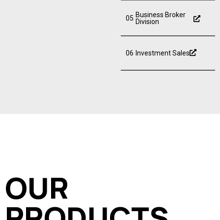
Business Broker
05
Division
06
Investment Sales
OUR
PRODUCTS