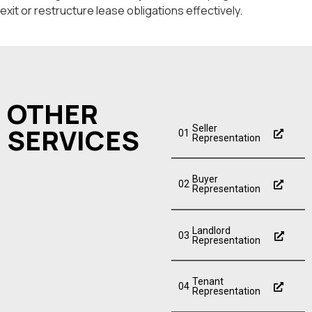
exit or restructure lease obligations effectively.
OTHER
SERVICES
Seller
01
Representation
Buyer
02
Representation
Landlord
03
Representation
Tenant
04
Representation