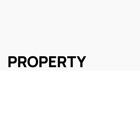
PROPERTY
SEARCH
Browse All Listings