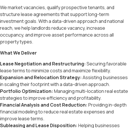
We market vacancies, qualify prospective tenants, and
structure lease agreements that support long-term
investment goals. With a data-driven approach and national
reach, we help landlords reduce vacancy, increase
occupancy, and improve asset performance across all
property types.
What We Deliver
Lease Negotiation and Restructuring:
Securing favorable
lease terms to minimize costs and maximize flexibility.
Expansion and Relocation Strategy:
Assisting businesses
in scaling their footprint with a data-driven approach.
Portfolio Optimization:
Managing multi-location real estate
strategies to improve efficiency and profitability.
Financial Analysis and Cost Reduction:
Providing in-depth
financial modeling to reduce real estate expenses and
improve lease terms.
Subleasing and Lease Disposition:
Helping businesses