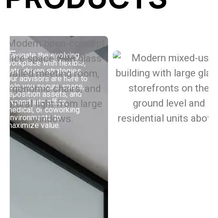
Navigate the evolving
workplace with flexible,
Buy, sell, or improve
data-driven strategies.
your multifamily assets
Our advisors are here to
with strategies built to
help you secure space,
boost performance.
reposition assets, and
Whether you’re working
expand into office,
with Class A, value-add,
medical, or coworking
or build-to-rent
environments to
properties, our advisors
maximize value.
bring the market and
industry insights you
need to increase your
returns.