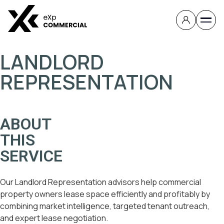
LANDLORD
REPRESENTATION
ABOUT
THIS
SERVICE
Our Landlord Representation advisors help commercial
property owners lease space efficiently and profitably by
combining market intelligence, targeted tenant outreach,
and expert lease negotiation.