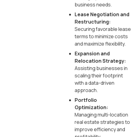
business needs.
Lease Negotiation and
Restructuring:
Securing favorable lease
terms to minimize costs
and maximize flexibility.
Expansion and
Relocation Strategy:
Assisting businesses in
scaling their footprint
with a data-driven
approach.
Portfolio
Optimization:
Managing multi-location
real estate strategies to
improve efficiency and
profitability.