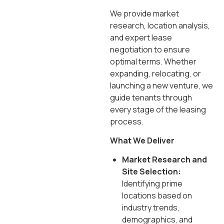
We provide market
research, location analysis,
and expert lease
negotiation to ensure
optimal terms. Whether
expanding, relocating, or
launching a new venture, we
guide tenants through
every stage of the leasing
process.
What We Deliver
Market Research and
Site Selection:
Identifying prime
locations based on
industry trends,
demographics, and