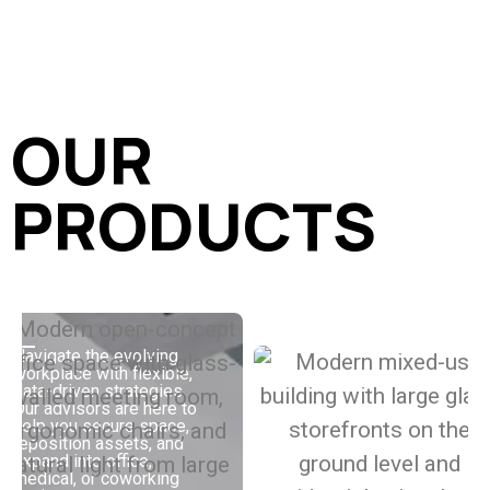
OUR
PRODUCTS
Navigate the evolving
workplace with flexible,
Buy, sell, or improve
data-driven strategies.
your multifamily assets
Our advisors are here to
with strategies built to
help you secure space,
boost performance.
reposition assets, and
Whether you’re working
expand into office,
with Class A, value-add,
medical, or coworking