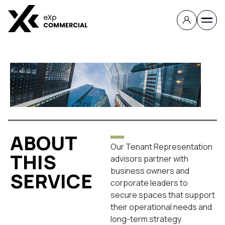
TENANT
REPRESENTATION
ABOUT
Our Tenant Representation
THIS
advisors partner with
business owners and
SERVICE
corporate leaders to
secure spaces that support
their operational needs and
long-term strategy.