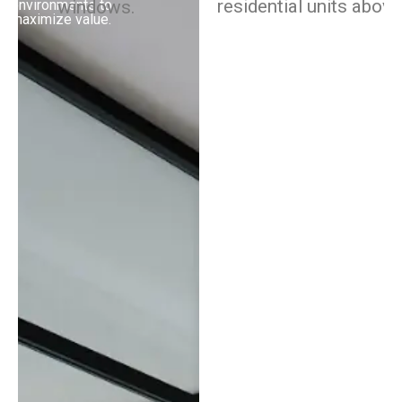
or build-to-rent
environments to
properties, our advisors
maximize value.
bring the market and
industry insights you
need to increase your
returns.