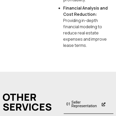
Financial Analysis and
Cost Reduction:
Providing in-depth
financial modeling to
reduce real estate
expenses and improve
lease terms.
OTHER
SERVICES
Seller
01
Representation