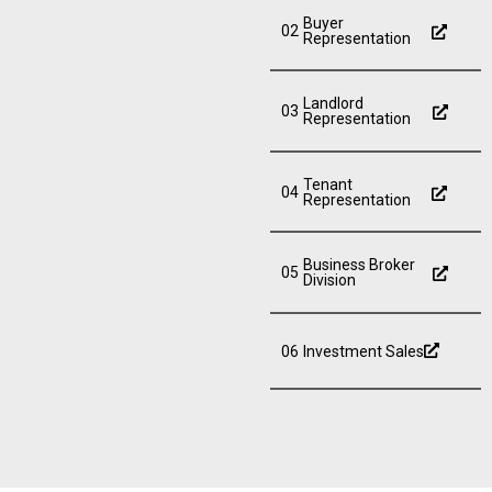
Buyer
02
Representation
Landlord
03
Representation
Tenant
04
Representation
Business Broker
05
Division
06
Investment Sales