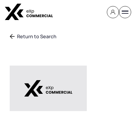
Return to Search
Contact
About