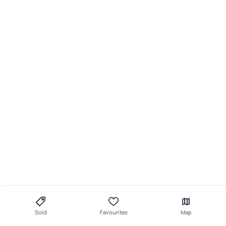
Sold
Favourites
Map