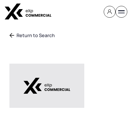
Return to Search
Contact
About