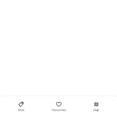
Sold
Favourites
Map