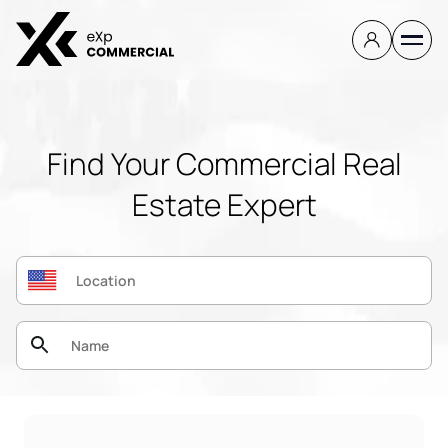
Find Your Commercial Real
Estate Expert