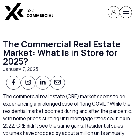
The Commercial Real Estate
Market: What Is in Store for
2025?
January 7, 2025
The commercial real estate (CRE) market seems to be
experiencing a prolonged case of “long COVID.” While the
residential market boomed during and after the pandemic,
with home prices surging until mortgage rates doubled in
2022, CRE didn’t see the same gains. Residential sales
volumes have dropped by about a million units annually