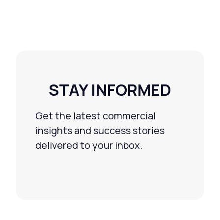
STAY INFORMED
Get the latest commercial
insights and success stories
delivered to your inbox.