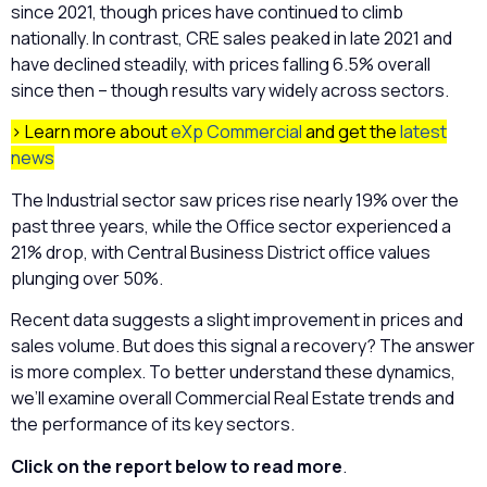
since 2021, though prices have continued to climb
nationally. In contrast, CRE sales peaked in late 2021 and
have declined steadily, with prices falling 6.5% overall
since then – though results vary widely across sectors.
> Learn more about
eXp Commercial
and get the
latest
news
The Industrial sector saw prices rise nearly 19% over the
past three years, while the Office sector experienced a
21% drop, with Central Business District office values
plunging over 50%.
Recent data suggests a slight improvement in prices and
sales volume. But does this signal a recovery? The answer
is more complex. To better understand these dynamics,
we’ll examine overall Commercial Real Estate trends and
the performance of its key sectors.
Click on the report below to read more
.