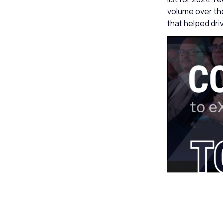
volume over the
that helped dri