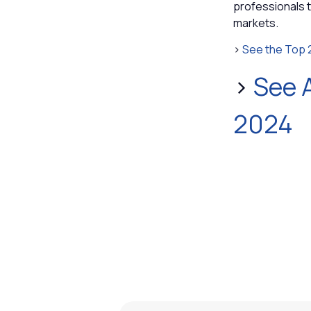
professionals 
markets.
>
See the Top 
>
See A
2024