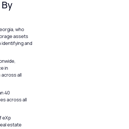
 By
Georgia, who
storage assets
 identifying and
ionwide,
ce in
across all
an 40
es across all
of eXp
real estate