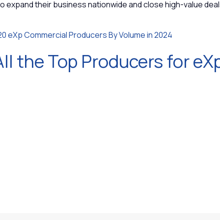
to expand their business nationwide and close high-value dea
20 eXp Commercial Producers By Volume in 2024
ll the Top Producers for eXp