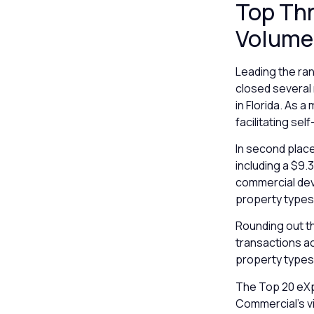
Top Th
Volume
Leading the ran
closed several 
in Florida. As 
facilitating se
In second plac
including a $9.3
commercial dev
property types 
Rounding out th
transactions ac
property types,
The Top 20 eXp
Commercial’s vi