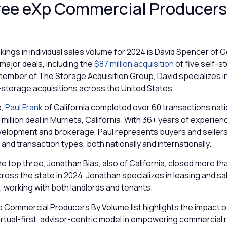
ree eXp Commercial Producers
kings in individual sales volume for 2024 is David Spencer of 
major deals, including the
$87 million acquisition
of five self-
a member of The Storage Acquisition Group, David specializes in
lf-storage acquisitions across the United States.
e,
Paul Frank
of California completed over 60 transactions nat
 million deal in Murrieta, California. With 36+ years of experien
elopment and brokerage, Paul represents buyers and sellers 
and transaction types, both nationally and internationally.
e top three, Jonathan Bias, also of California, closed more th
ross the state in 2024. Jonathan specializes in leasing and sal
 working with both landlords and tenants.
 Commercial Producers By Volume list highlights the impact 
rtual-first, advisor-centric model in empowering commercial 