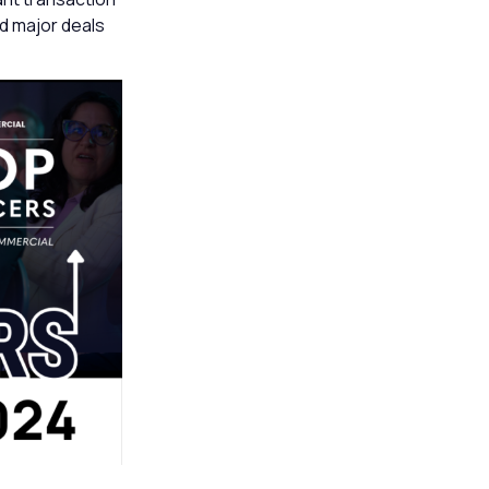
ed major deals