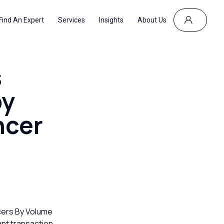
Find An Expert
Services
Insights
About Us
s
by
ncer
cers By Volume
ant transaction