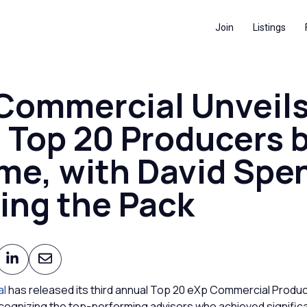
Join
Listings
Commercial Unveil
 Top 20 Producers 
me, with David Spe
ing the Pack
al
has released its third annual Top 20 eXp Commercial Produ
recognizing the top-performing advisors who achieved signific