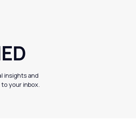
MED
l insights and
 to your inbox.