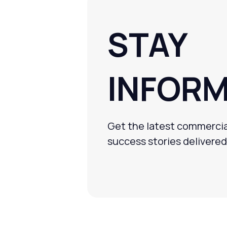
STAY
INFOR
Get the latest commercia
success stories delivered