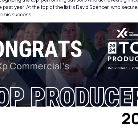
 past year. At the top of the list is David Spencer, who secur
ve his success.