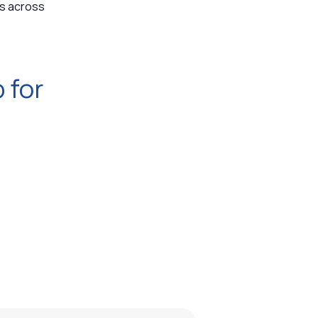
ls across
 for