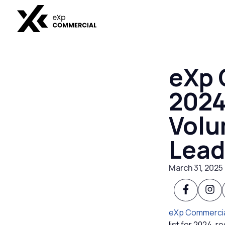
eXp 
2024
Volu
Lead
March 31, 2025
eXp Commerci
list for 2024, 