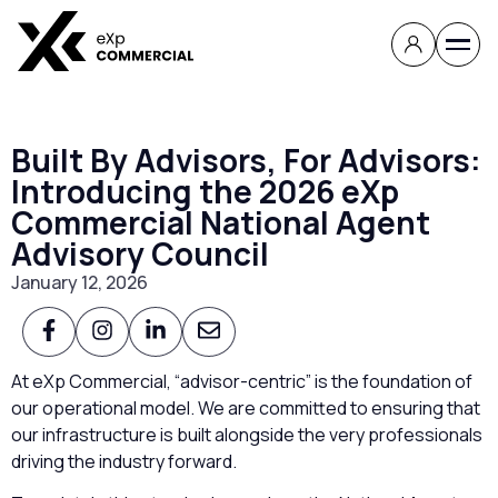
Built By Advisors, For Advisors:
Introducing the 2026 eXp
Commercial National Agent
Advisory Council
January 12, 2026
At eXp Commercial, “advisor-centric” is the foundation of
our operational model. We are committed to ensuring that
our infrastructure is built alongside the very professionals
driving the industry forward.