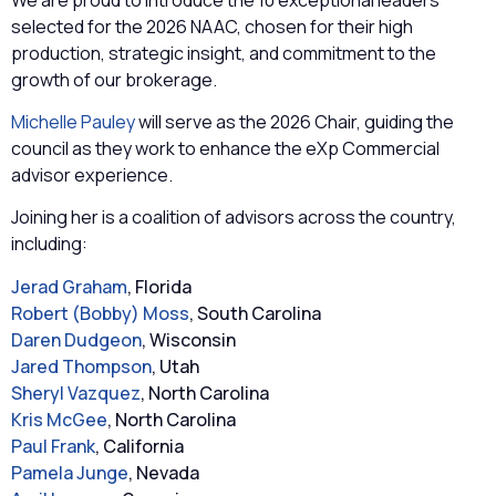
selected for the 2026 NAAC, chosen for their high
production, strategic insight, and commitment to the
growth of our brokerage.
Michelle Pauley
will serve as the 2026 Chair, guiding the
council as they work to enhance the eXp Commercial
advisor experience.
Joining her is a coalition of advisors across the country,
including:
Jerad Graham
, Florida
Robert (Bobby) Moss
, South Carolina
Daren Dudgeon
, Wisconsin
Jared Thompson
, Utah
Sheryl Vazquez
, North Carolina
Kris McGee
, North Carolina
Paul Frank
, California
Pamela Junge
, Nevada