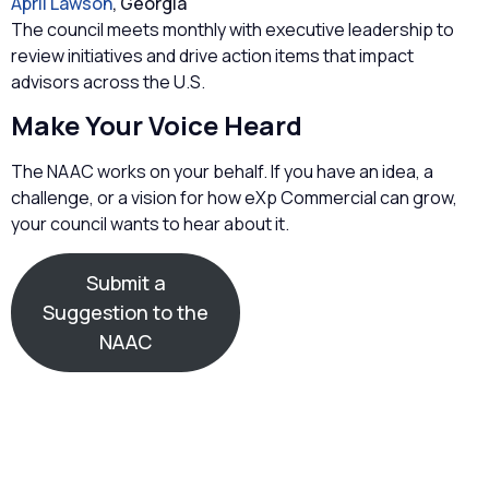
April Lawson
, Georgia
The council meets monthly with executive leadership to
review initiatives and drive action items that impact
advisors across the U.S.
Make Your Voice Heard
The NAAC works on your behalf. If you have an idea, a
challenge, or a vision for how eXp Commercial can grow,
your council wants to hear about it.
Submit a
Suggestion to the
NAAC