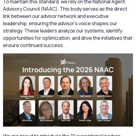
To maintain this standard, we rely on the National Agent
Advisory Council (NAAC). This body serves as the direct
link between our advisor network and executive
leadership, ensuring the advisor’s voice shapes our
strategy. These leaders analyze our systems, identify
opportunities for optimization, and drive the initiatives that
ensure continued success.
We are proud to introduce the 10 exceptional leaders