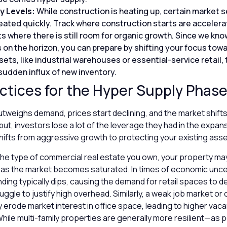
y Levels:
While construction is heating up, certain market
ted quickly. Track where construction starts are accelera
s where there is still room for organic growth. Since we kno
 on the horizon, you can prepare by shifting your focus towa
ts, like industrial warehouses or essential-service retail, 
sudden influx of new inventory.
ctices for the Hyper Supply Phas
weighs demand, prices start declining, and the market shifts
put, investors lose a lot of the leverage they had in the expa
hifts from aggressive growth to protecting your existing ass
he type of commercial real estate you own, your property m
 as the market becomes saturated. In times of economic uncer
ng typically dips, causing the demand for retail spaces to de
ggle to justify high overhead. Similarly, a weak job market or
erode market interest in office space, leading to higher vaca
ile multi-family properties are generally more resilient—as 