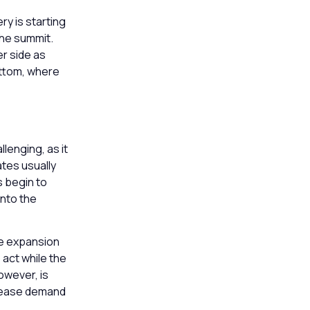
ry is starting
the summit.
r side as
ottom, where
lenging, as it
ates usually
s begin to
into the
the expansion
 act while the
however, is
n lease demand