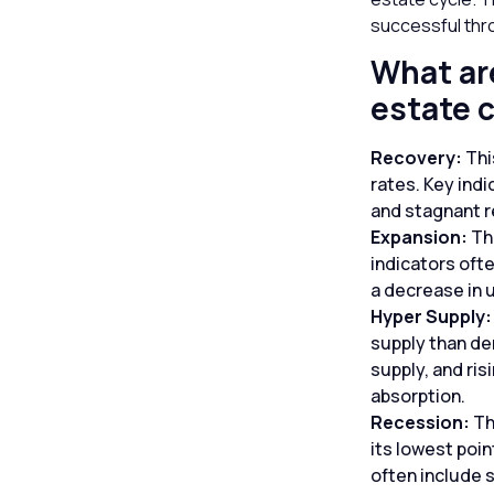
successful thr
What are
estate 
Recovery:
Thi
rates. Key ind
and stagnant r
Expansion:
Th
indicators ofte
a decrease in
Hyper Supply
supply than de
supply, and ri
absorption.
Recession:
Th
its lowest poin
often include s