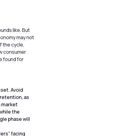
unds like. But
 economy may not
f the cycle,
low consumer
e found for
sset. Avoid
retention, as
a market
 while the
gle phase will
lers” facing