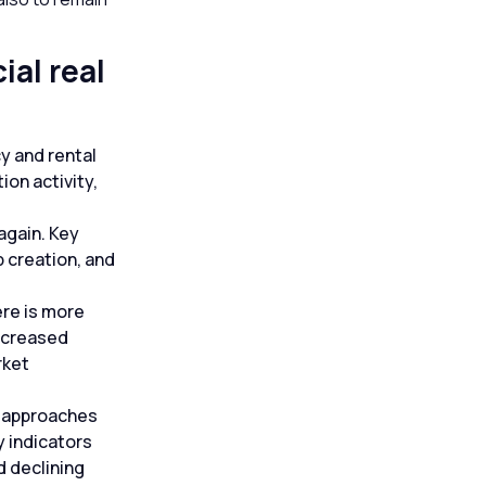
al real
y and rental
on activity,
again. Key
b creation, and
ere is more
increased
rket
it approaches
y indicators
d declining