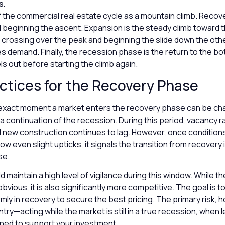
s.
f the commercial real estate cycle as a mountain climb. Recove
 beginning the ascent. Expansion is the steady climb toward 
 crossing over the peak and beginning the slide down the othe
 demand. Finally, the recession phase is the return to the b
ls out before starting the climb again.
ctices for the Recovery Phase
 exact moment a market enters the recovery phase can be chal
e a continuation of the recession. During this period, vacancy r
d new construction continues to lag. However, once condition
ow even slight upticks, it signals the transition from recovery 
se.
d maintain a high level of vigilance during this window. While 
vious, it is also significantly more competitive. The goal is to
firmly in recovery to secure the best pricing. The primary risk, 
ntry—acting while the market is still in a true recession, whe
rned to support your investment.