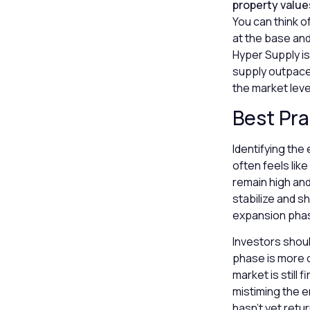
property value
You can think o
at the base and
Hyper Supply is
supply outpaces
the market leve
Best Pra
Identifying the
often feels lik
remain high an
stabilize and sh
expansion pha
Investors shoul
phase is more ob
market is still 
mistiming the e
hasn’t yet retu