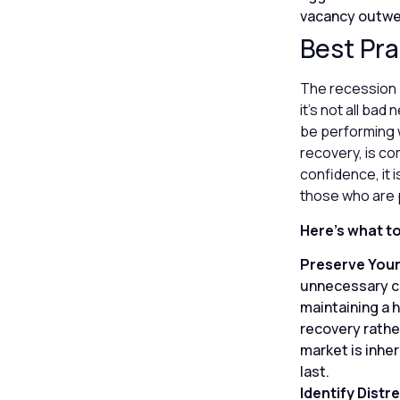
vacancy outwei
Best Pra
The recession p
it’s not all ba
be performing w
recovery, is co
confidence, it 
those who are 
Here’s what t
Preserve Your
unnecessary ca
maintaining a 
recovery rather
market is inher
last.
Identify Distr