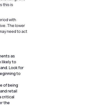
 this is
eriod with
tive. The lower
may need to act
ments as
likely to
and. Look for
eginning to
e of being
and retail
 critical
er the