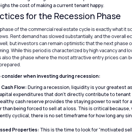
ghs the cost of making a current tenant happy.
ctices for the Recession Phase
hase of the commercial real estate cycle is exactly what it so
d news. Rent demand has slowed substantially, and the overall
ell, but investors can remain optimistic that the next phase o
ming. While this period is characterized by high vacancy and 
is also the phase where the most attractive entry prices can b
prepared.
o consider when investing during recession:
 Cash Flow:
During a recession, liquidity is your greatest a
pital expenditures that don’t directly contribute to tenant 
healthy cash reserve provides the staying power to wait for 
 than being forced to sell at a loss. This is critical because,
ently cyclical, there is no set timeframe for how long any sin
essed Properties:
This is the time to look for “motivated sel