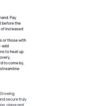
emand. Pay
t before the
 of increased
s or those with
e-add
ns to heat up.
overy,
rd to come by,
 streamline
. Growing
and secure truly
on, rising rent