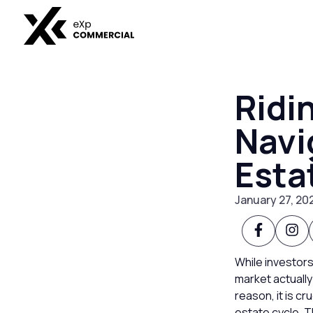
Ridi
Navi
Esta
January 27, 20
While investors
market actually
reason, it is c
estate cycle. T