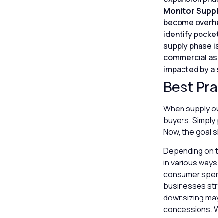
Monitor Suppl
become overhea
identify pocket
supply phase is
commercial asse
impacted by a 
Best Pra
When supply out
buyers. Simply 
Now, the goal s
Depending on t
in various ways
consumer spendi
businesses stru
downsizing may 
concessions. Wh