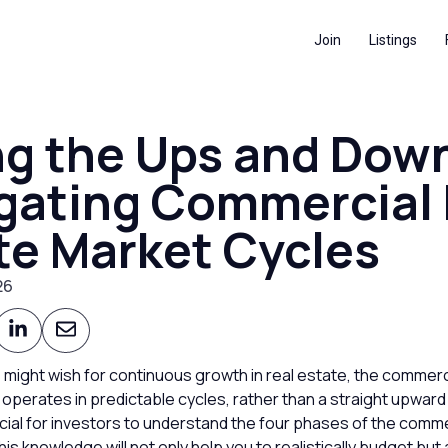
Join
Listings
ng the Ups and Dow
gating Commercial 
te Market Cycles
26
 might wish for continuous growth in real estate, the commerc
 operates in predictable cycles, rather than a straight upward l
rucial for investors to understand the four phases of the comme
his knowledge will not only help you to realistically budget but