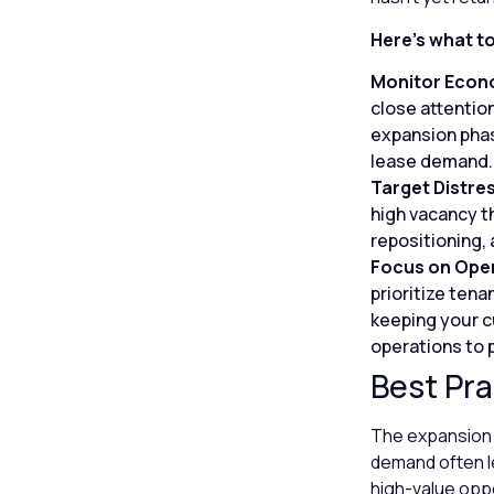
Here’s what t
Monitor Econo
close attention
expansion phas
lease demand.
Target Distre
high vacancy t
repositioning,
Focus on Oper
prioritize ten
keeping your c
operations to 
Best Pra
The expansion p
demand often le
high-value oppo