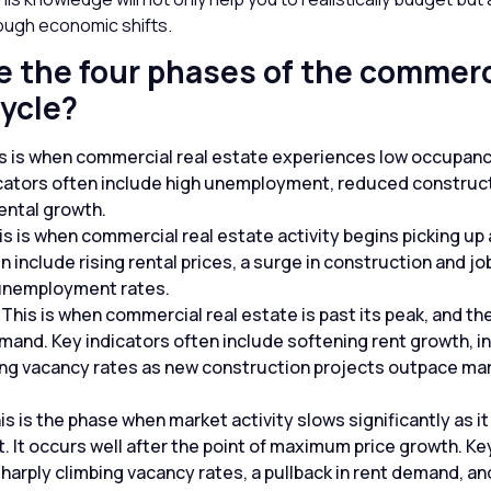
ough economic shifts.
 the four phases of the commerci
cycle?
s is when commercial real estate experiences low occupanc
icators often include high unemployment, reduced constructi
ental growth.
is is when commercial real estate activity begins picking up 
n include rising rental prices, a surge in construction and jo
 unemployment rates.
:
This is when commercial real estate is past its peak, and th
mand. Key indicators often include softening rent growth, 
sing vacancy rates as new construction projects outpace ma
is is the phase when market activity slows significantly as 
t. It occurs well after the point of maximum price growth. Ke
harply climbing vacancy rates, a pullback in rent demand, an