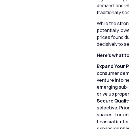
demand, and GDP
traditionally se
While the stron
potentially low
prices found d
decisively to s
Here’s what t
Expand Your P
consumer deman
venture into n
emerging sub-m
drive up proper
Secure Qualit
selective. Prio
spaces. Locking
financial buffe
expansion pha