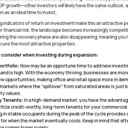
 growth—other investors will likely have the same outlook, as
en as an ideal time to invest.
g indicators of return on investment make this an attractive p
er financial risk, the landscape becomes increasingly competi
uring the recovery phase are also disappearing, meaning you 
ecure the most attractive properties.
o consider when investing during expansion:
ortfolio:
Now may be an opportune time to add new invest
d is high. With the economy thriving, businesses are more 
ew opportunities, making office and retail space more in dem
arkets where the “spillover” from saturated areas is just b
ty values.
y Tenants:
In a high-demand market, you have the advantag
ritize credit-worthy, long-term tenants for your commercial 
 in stable occupants during the peak of the cycle provides a
r for when the market eventually cools. Keep in mind that aft
se comes hyper supply.