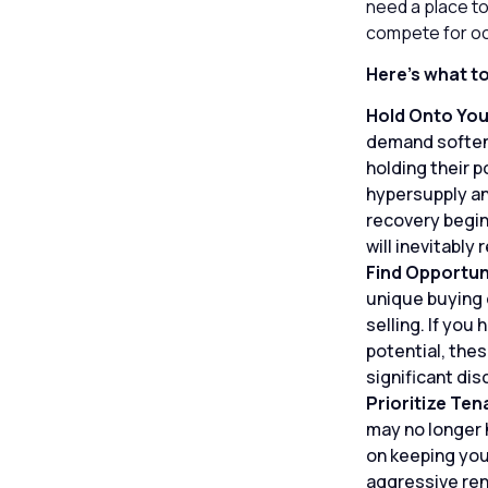
need a place to
compete for o
Here’s what t
Hold Onto You
demand softens
holding their p
hypersupply an
recovery begin
will inevitably 
Find Opportun
unique buying 
selling. If you
potential, thes
significant di
Prioritize Ten
may no longer 
on keeping your
aggressive ren