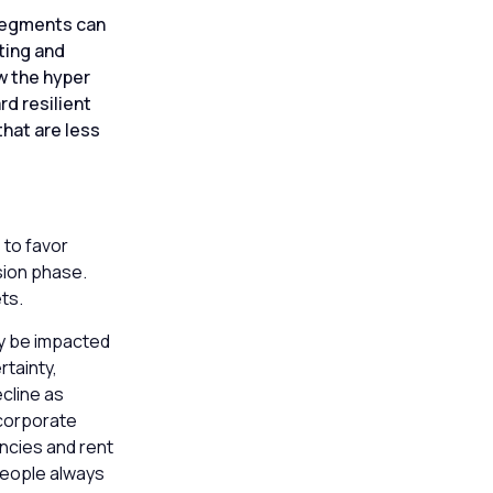
 segments can
ting and
w the hyper
rd resilient
that are less
e
 to favor
nsion phase.
ets.
ay be impacted
tainty,
cline as
 corporate
ncies and rent
people always