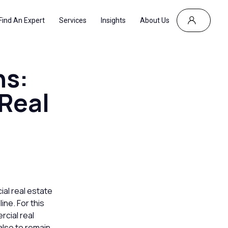
Find An Expert
Services
Insights
About Us
ns:
Real
ial real estate
ine. For this
rcial real
 also to remain