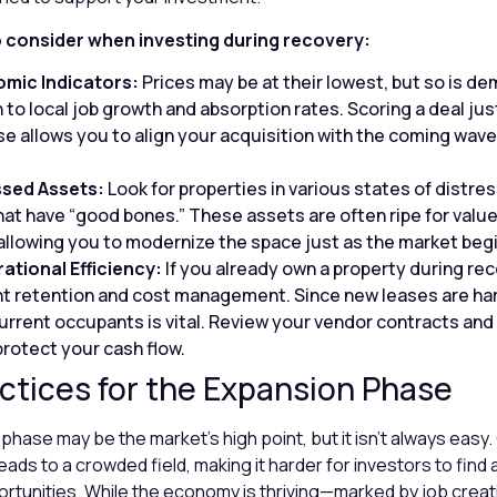
o consider when investing during recovery:
mic Indicators:
Prices may be at their lowest, but so is d
 to local job growth and absorption rates. Scoring a deal jus
e allows you to align your acquisition with the coming wave
ssed Assets:
Look for properties in various states of distres
hat have “good bones.” These assets are often ripe for valu
 allowing you to modernize the space just as the market begi
ational Efficiency:
If you already own a property during rec
ant retention and cost management. Since new leases are ha
urrent occupants is vital. Review your vendor contracts and
protect your cash flow.
ctices for the Expansion Phase
hase may be the market’s high point, but it isn’t always easy
ads to a crowded field, making it harder for investors to find 
rtunities. While the economy is thriving—marked by job creati