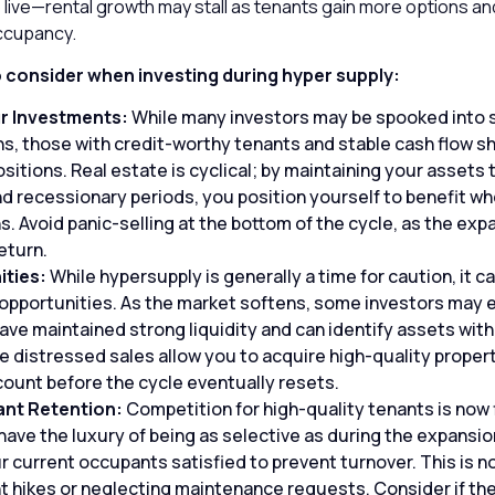
 live—rental growth may stall as tenants gain more options an
ccupancy.
o consider when investing during hyper supply:
r Investments:
While many investors may be spooked into s
, those with credit-worthy tenants and stable cash flow s
ositions. Real estate is cyclical; by maintaining your assets
d recessionary periods, you position yourself to benefit wh
s. Avoid panic-selling at the bottom of the cycle, as the ex
return.
ities:
While hypersupply is generally a time for caution, it ca
opportunities. As the market softens, some investors may 
 have maintained strong liquidity and can identify assets wit
e distressed sales allow you to acquire high-quality propert
scount before the cycle eventually resets.
ant Retention:
Competition for high-quality tenants is now 
have the luxury of being as selective as during the expansi
 current occupants satisfied to prevent turnover. This is no
t hikes or neglecting maintenance requests. Consider if the