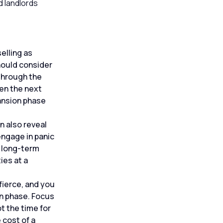
d landlords
elling as
hould consider
 through the
en the next
pansion phase
n also reveal
engage in panic
h long-term
ies at a
fierce, and you
on phase. Focus
t the time for
 cost of a