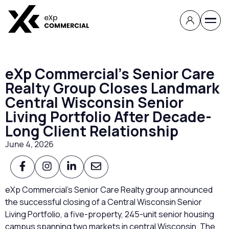
eXp Commercial’s Senior Care
Realty Group Closes Landmark
Central Wisconsin Senior
Living Portfolio After Decade-
Long Client Relationship
June 4, 2026
eXp Commercial’s Senior Care Realty group announced
the successful closing of a Central Wisconsin Senior
Living Portfolio, a five-property, 245-unit senior housing
campus spanning two markets in central Wisconsin. The