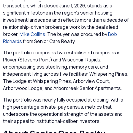
transaction, which closed June 1, 2026, stands as a
significant milestone in the region’s senior housing
investment landscape and reflects more than a decade of
relationship-driven brokerage work by the deal’s lead
broker,
Mike Collins
. The buyer was procured by
Bob
Richards
from Senior Care Realty.
The portfolio comprises two established campuses in
Plover (Stevens Point) and Wisconsin Rapids,
encompassing assisted living, memory care, and
independent living across five facilities: Whispering Pines,
The Lodge at Whispering Pines, Arborview Court,
Arborwood Lodge, and Arborcreek Senior Apartments.
The portfolio was nearly fully occupied at closing, with a
high percentage private-pay census, metrics that
underscore the operational strength of the assets and
their appeal to institutional-caliber investors.