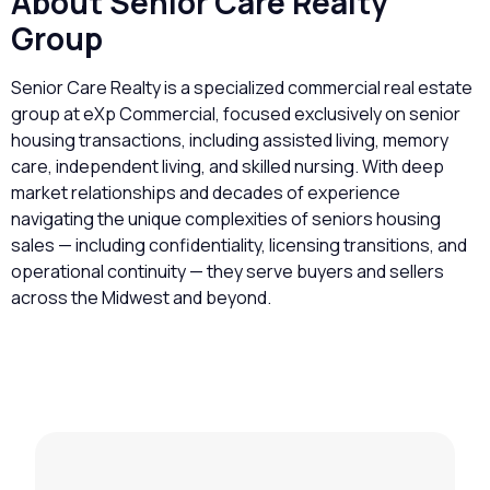
About Senior Care Realty
Group
Senior Care Realty is a specialized commercial real estate
group at eXp Commercial, focused exclusively on senior
housing transactions, including assisted living, memory
care, independent living, and skilled nursing. With deep
market relationships and decades of experience
navigating the unique complexities of seniors housing
sales — including confidentiality, licensing transitions, and
operational continuity — they serve buyers and sellers
across the Midwest and beyond.