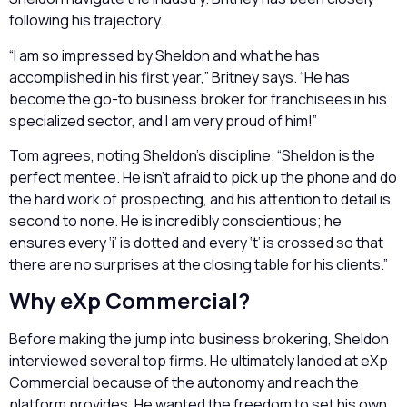
following his trajectory.
“I am so impressed by Sheldon and what he has
accomplished in his first year,” Britney says. “He has
become the go-to business broker for franchisees in his
specialized sector, and I am very proud of him!”
Tom agrees, noting Sheldon’s discipline. “Sheldon is the
perfect mentee. He isn’t afraid to pick up the phone and do
the hard work of prospecting, and his attention to detail is
second to none. He is incredibly conscientious; he
ensures every ‘i’ is dotted and every ‘t’ is crossed so that
there are no surprises at the closing table for his clients.”
Why eXp Commercial?
Before making the jump into business brokering, Sheldon
interviewed several top firms. He ultimately landed at eXp
Commercial because of the autonomy and reach the
platform provides. He wanted the freedom to set his own