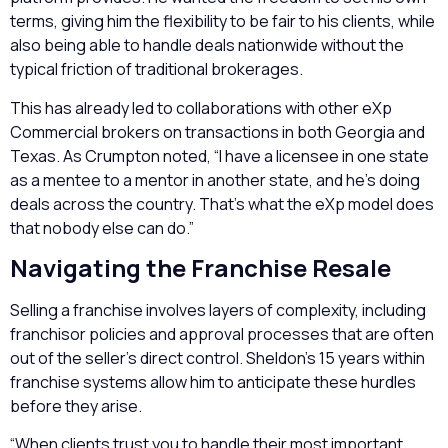
terms, giving him the flexibility to be fair to his clients, while
also being able to handle deals nationwide without the
typical friction of traditional brokerages.
This has already led to collaborations with other eXp
Commercial brokers on transactions in both Georgia and
Texas. As Crumpton noted, “I have a licensee in one state
as a mentee to a mentor in another state, and he’s doing
deals across the country. That’s what the eXp model does
that nobody else can do.”
Navigating the Franchise Resale
Selling a franchise involves layers of complexity, including
franchisor policies and approval processes that are often
out of the seller’s direct control. Sheldon’s 15 years within
franchise systems allow him to anticipate these hurdles
before they arise.
“When clients trust you to handle their most important