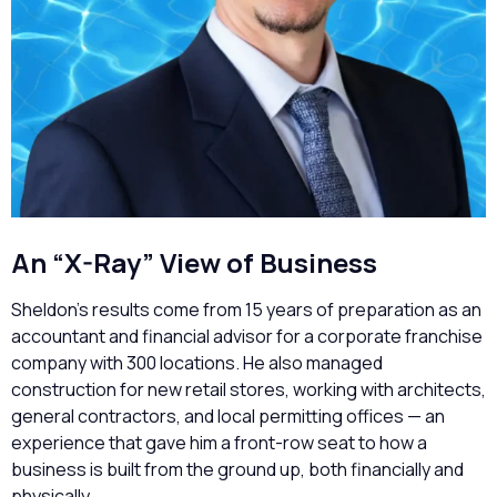
An “X-Ray” View of Business
Sheldon’s results come from 15 years of preparation as an
accountant and financial advisor for a corporate franchise
company with 300 locations. He also managed
construction for new retail stores, working with architects,
general contractors, and local permitting offices — an
experience that gave him a front-row seat to how a
business is built from the ground up, both financially and
physically.