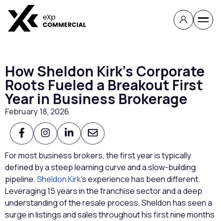
How Sheldon Kirk’s Corporate
Roots Fueled a Breakout First
Year in Business Brokerage
February 18, 2026
For most business brokers, the first year is typically
defined by a steep learning curve and a slow-building
pipeline.
Sheldon Kirk
’s experience has been different.
Leveraging 15 years in the franchise sector and a deep
understanding of the resale process, Sheldon has seen a
surge in listings and sales throughout his first nine months