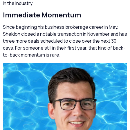
in the industry.
Immediate Momentum
Since beginning his business brokerage career in May,
Sheldon closed a notable transaction in November and has
three more deals scheduled to close over the next 30
days. For someone still in their first year, that kind of back-
to-back momentum is rare.