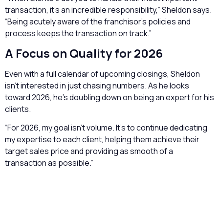
transaction, it’s an incredible responsibility,” Sheldon says.
“Being acutely aware of the franchisor’s policies and
process keeps the transaction on track.”
A Focus on Quality for 2026
Even with a full calendar of upcoming closings, Sheldon
isn’t interested in just chasing numbers. As he looks
toward 2026, he’s doubling down on being an expert for his
clients.
“For 2026, my goal isn’t volume. It’s to continue dedicating
my expertise to each client, helping them achieve their
target sales price and providing as smooth of a
transaction as possible.”