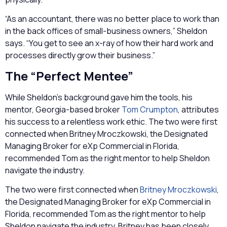
“As an accountant, there was no better place to work than
in the back offices of small-business owners,” Sheldon
says. “You get to see an x-ray of how their hard work and
processes directly grow their business.”
The “Perfect Mentee”
While Sheldon’s background gave him the tools, his
mentor, Georgia-based broker
Tom Crumpton
, attributes
his success to a relentless work ethic. The two were first
connected when Britney Mroczkowski, the Designated
Managing Broker for eXp Commercial in Florida,
recommended Tom as the right mentor to help Sheldon
navigate the industry.
The two were first connected when
Britney Mroczkowski
,
the Designated Managing Broker for eXp Commercial in
Florida, recommended Tom as the right mentor to help
Sheldon navigate the industry. Britney has been closely