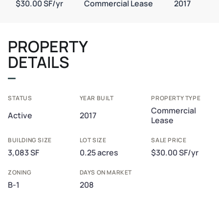
$30.00 SF/yr
Commercial Lease
2017
PROPERTY
DETAILS
STATUS
YEAR BUILT
PROPERTY TYPE
Commercial
Active
2017
Lease
BUILDING SIZE
LOT SIZE
SALE PRICE
3,083 SF
0.25 acres
$30.00 SF/yr
ZONING
DAYS ON MARKET
B-1
208