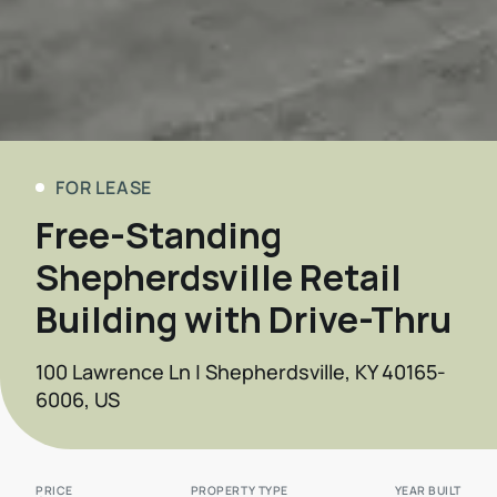
FOR LEASE
Free-Standing
Shepherdsville Retail
Building with Drive-Thru
100 Lawrence Ln | Shepherdsville, KY 40165-
6006, US
PRICE
PROPERTY TYPE
YEAR BUILT