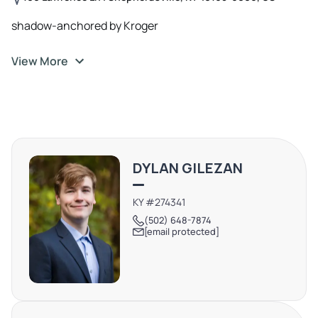
shadow-anchored by Kroger
View More
DYLAN GILEZAN
KY #274341
(502) 648-7874
[email protected]