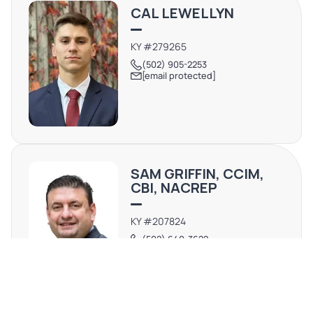
CAL LEWELLYN
KY #279265
(502) 905-2253
[email protected]
SAM GRIFFIN, CCIM,
CBI, NACREP
KY #207824
(502) 640-3622
[email protected]