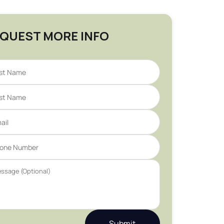
QUEST MORE INFO
Submit