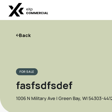
Back
FOR SALE
fasfsdfsdef
1006 N Military Ave | Green Bay, WI 54303-441