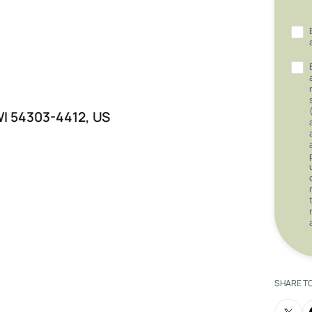
 WI 54303-4412, US
SHARE T