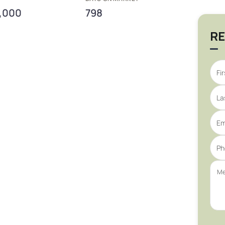
,000
798
RE