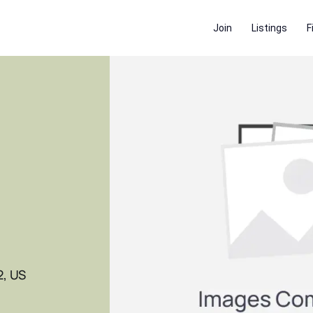
Join
Listings
F
2, US