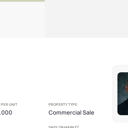
 PER UNIT
PROPERTY TYPE
,000
Commercial Sale
E
DAYS ON MARKET