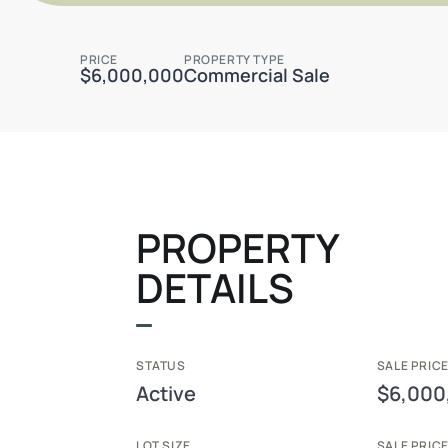
PRICE
PROPERTY TYPE
$6,000,000
Commercial Sale
PROPERTY
DETAILS
STATUS
SALE PRICE
Active
$6,000
LOT SIZE
SALE PRIC