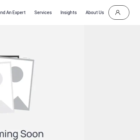
ind An Expert
Services
Insights
About Us