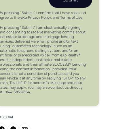
By pressing "Submit", I confirm that I have read and
agree to the
eXp Privacy Policy
, and
Terms of Use
.
By pressing "Submit", I am electronically signing
and consenting to receive marketing comms about
real estate brokerage and mortgage lending
services, delivered via email, phone and/or text
(using "automated technology" such as an
automatic telephone dialing system, and/or an
artificial or prerecorded voice), from eXp Realty®
and its independent contractor real estate
professionals and their affiliate SUCCESS® Lending
using the contact information I provided. Your
consent is not a condition of purchase and you
may revoke it at any time by replying "STOP" to any
texts. Text HELP for more info. Message and data
rates may apply. You may also contact us directly
at 1-844-683-4664.
O SOCIAL