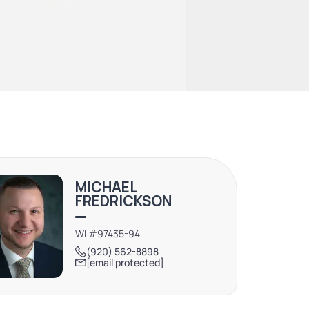
MICHAEL
FREDRICKSON
WI #97435-94
(920) 562-8898
[email protected]