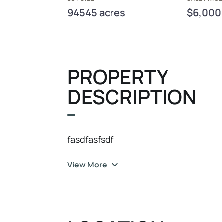
94545 acres
$6,000
PROPERTY
DESCRIPTION
fasdfasfsdf
View More