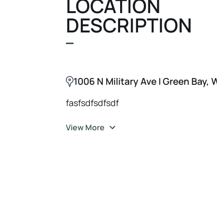
LOCATION
DESCRIPTION
1006 N Military Ave | Green Bay,
fasfsdfsdfsdf
View More