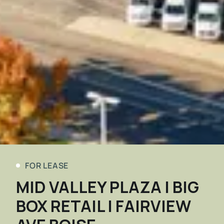
FOR LEASE
MID VALLEY PLAZA | BIG
BOX RETAIL | FAIRVIEW