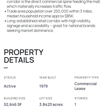
corridor is the direct commercial spine feeding the mall,
which materially increases traffic flow.
•
Trade area population over 250,000 within 3 miles;
median household income approx $85K.
•
Long-established retail corridor with high visibility,
signage and accessibility – great for national brands
seeking market dominance.
PROPERTY
DETAILS
STATUS
YEAR BUILT
PROPERTY TYPE
Commercial
Active
1979
Lease
BUILDING SIZE
LOT SIZE
STORIES
52,646 SF
3.8423 acres
1