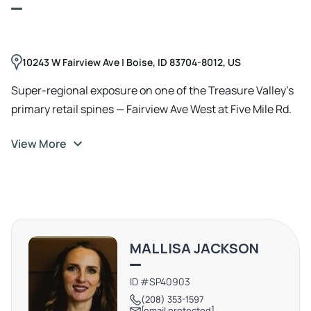
10243 W Fairview Ave | Boise, ID 83704-8012, US
Super-regional exposure on one of the Treasure Valley’s
primary retail spines — Fairview Ave West at Five Mile Rd.
View More
MALLISA JACKSON
ID #SP40903
(208) 353-1597
[email protected]