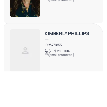
KIMBERLY PHILLIPS
ID #471855
(757) 285-1104
[email protected]
DAVID STEINBERG
CA #01278067
(818) 519-1858