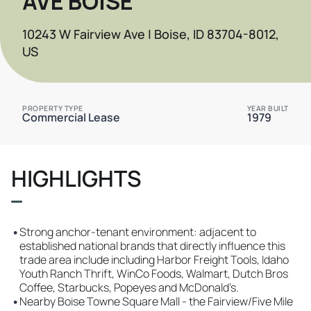
AVE BOISE
10243 W Fairview Ave | Boise, ID 83704-8012,
US
PROPERTY TYPE
YEAR BUILT
Commercial Lease
1979
HIGHLIGHTS
•
Strong anchor-tenant environment: adjacent to
established national brands that directly influence this
trade area include including Harbor Freight Tools, Idaho
Youth Ranch Thrift, WinCo Foods, Walmart, Dutch Bros
Coffee, Starbucks, Popeyes and McDonald’s.
•
Nearby Boise Towne Square Mall - the Fairview/Five Mile