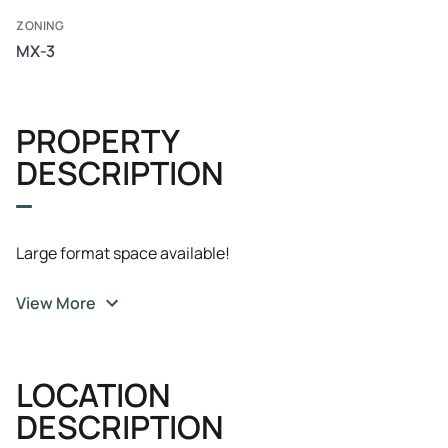
ZONING
MX-3
PROPERTY
DESCRIPTION
Large format space available!
View More
LOCATION
DESCRIPTION