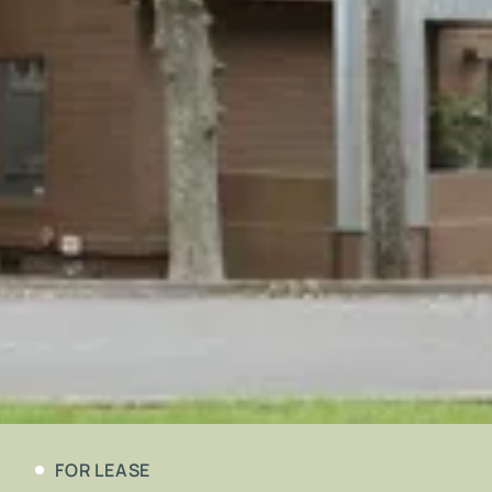
FOR LEASE