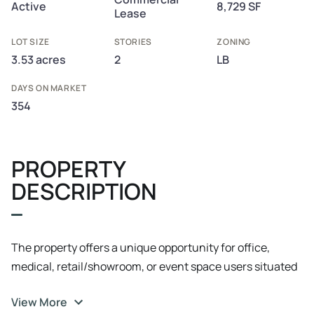
Active
8,729 SF
Lease
LOT SIZE
STORIES
ZONING
3.53 acres
2
LB
DAYS ON MARKET
354
PROPERTY
DESCRIPTION
The property offers a unique opportunity for office,
medical, retail/showroom, or event space users situated
in an extremely convenient and central location in the
View More
West Ashley submarket, with quick access to I-26, Park