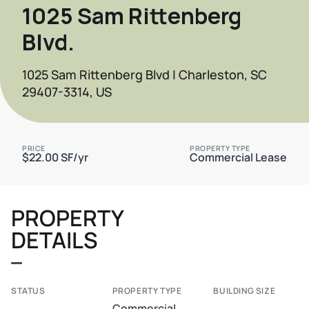
1025 Sam Rittenberg
Blvd.
1025 Sam Rittenberg Blvd | Charleston, SC
29407-3314, US
PRICE
PROPERTY TYPE
$22.00 SF/yr
Commercial Lease
PROPERTY
DETAILS
STATUS
PROPERTY TYPE
BUILDING SIZE
Commercial