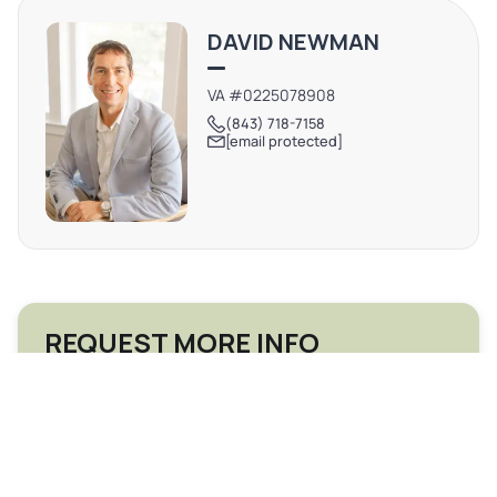
West Ashley submarket, with quick access to I-26, Park
DAVID NEWMAN
Circle, and Downtown.
VA #0225078908
(843) 718-7158
[email protected]
REQUEST MORE INFO