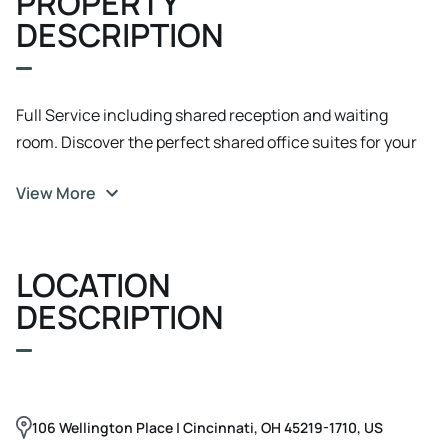
PROPERTY
DESCRIPTION
Full Service including shared reception and waiting
room. Discover the perfect shared office suites for your
business at 106 Wellington Place, Cincinnati, OH. lexible
View More
Solutions: A variety of office suites from 77 to 255 sq. ft.,
perfect for any professional. Traditional, remote-only,
and limited-access leases are available. Ideally situated
LOCATION
for professionals and therapy type users. Professional
Amenities: Security system and air conditioning on-site.
DESCRIPTION
Ample parking with 19 off-street spaces plus abundant
street parking.
106 Wellington Place | Cincinnati, OH 45219-1710, US