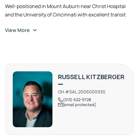
Well-positioned in Mount Auburn near Christ Hospital
and the University of Cincinnati with excellent transit
access via bus and subway, ideal for professionals.
View More
RUSSELL KITZBERGER
OH #SAL.2006000930
(513) 622-9728
[email protected]