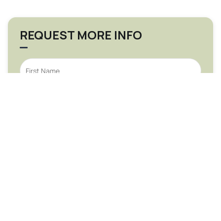
REQUEST MORE INFO
Submit