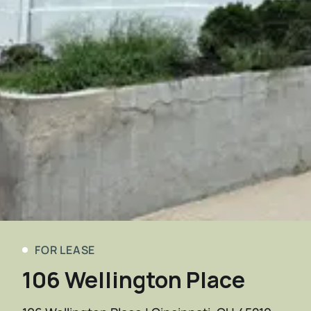
FOR LEASE
106 Wellington Place