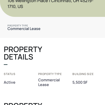
106 Wellington Place | Cincinnati, OH 45219-
1710, US
PROPERTY TYPE
Commercial Lease
PROPERTY
DETAILS
STATUS
PROPERTY TYPE
BUILDING SIZE
Commercial
Active
5,500 SF
Lease