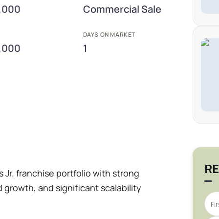
,000
Commercial Sale
E
DAYS ON MARKET
,000
1
RE
s Jr. franchise portfolio with strong
growth, and significant scalability
 generated $15M in revenue and $858K in
a 5.0× valuation, well within market