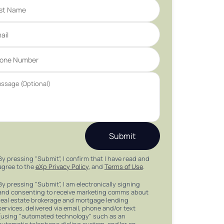
Submit
By pressing "Submit", I confirm that I have read and
agree to the
eXp Privacy Policy
, and
Terms of Use
.
By pressing "Submit", I am electronically signing
and consenting to receive marketing comms about
real estate brokerage and mortgage lending
services, delivered via email, phone and/or text
(using "automated technology" such as an