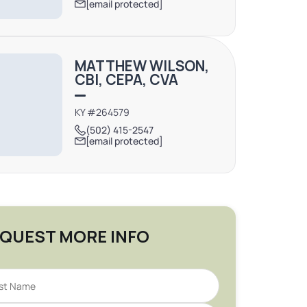
[email protected]
MATTHEW WILSON,
CBI, CEPA, CVA
KY #264579
(502) 415-2547
[email protected]
QUEST MORE INFO