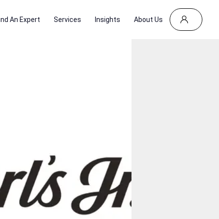
ind An Expert
Services
Insights
About Us