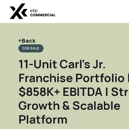
Back
FOR SALE
11-Unit Carl’s Jr.
Franchise Portfolio 
$858K+ EBITDA | St
Growth & Scalable
Platform