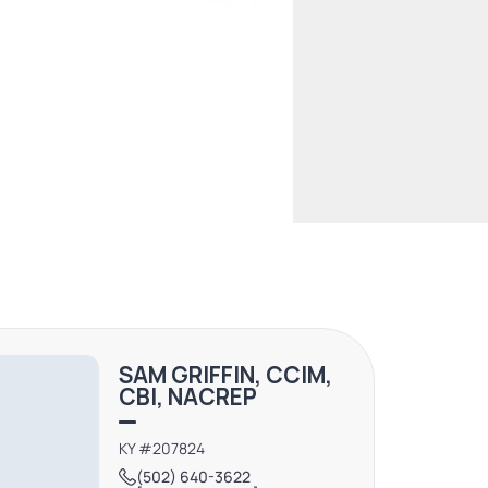
SAM GRIFFIN, CCIM,
CBI, NACREP
KY #207824
(502) 640-3622