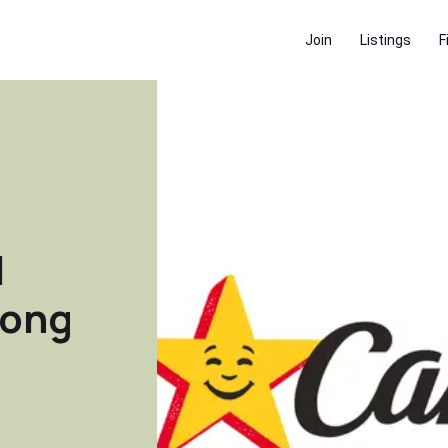
Join
Listings
F
|
rong