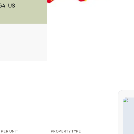
64, US
 PER UNIT
PROPERTY TYPE