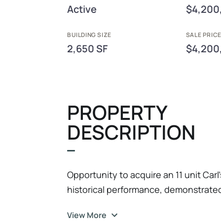
Active
$4,200
BUILDING SIZE
SALE PRIC
2,650 SF
$4,200
PROPERTY
DESCRIPTION
Opportunity to acquire an 11 unit Carl’
historical performance, demonstrated 
potential. This established platform
View More
adjusted EBITDA (FY2026), reflecting 