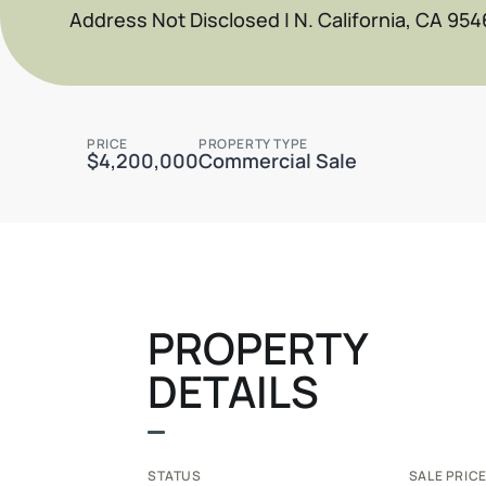
Address Not Disclosed | N. California, CA 954
PRICE
PROPERTY TYPE
$4,200,000
Commercial Sale
PROPERTY
DETAILS
STATUS
SALE PRICE