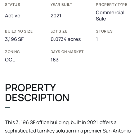
STATUS
YEAR BUILT
PROPERTY TYPE
Commercial
Active
2021
Sale
BUILDING SIZE
LOT SIZE
STORIES
3,196 SF
0.0734 acres
1
ZONING
DAYS ON MARKET
OCL
183
PROPERTY
DESCRIPTION
This 3, 196 SF office building, built in 2021, offers a
sophisticated turnkey solution in a premier San Antonio