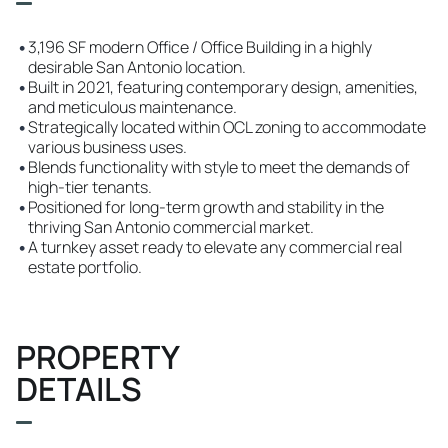
•
3,196 SF modern Office / Office Building in a highly
desirable San Antonio location.
•
Built in 2021, featuring contemporary design, amenities,
and meticulous maintenance.
•
Strategically located within OCL zoning to accommodate
various business uses.
•
Blends functionality with style to meet the demands of
high-tier tenants.
•
Positioned for long-term growth and stability in the
thriving San Antonio commercial market.
•
A turnkey asset ready to elevate any commercial real
estate portfolio.
PROPERTY
DETAILS