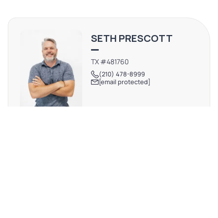
city's most vibrant and sought-after investment
submarkets.
SETH PRESCOTT
TX #481760
(210) 478-8999
[email protected]
REQUEST MORE INFO