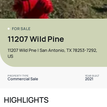
FOR SALE
11207 Wild Pine
11207 Wild Pne | San Antonio, TX 78253-7292,
US
PROPERTY TYPE
YEAR BUILT
Commercial Sale
2021
HIGHLIGHTS