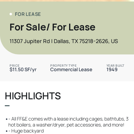
FOR LEASE
For Sale/ For Lease
11307 Jupiter Rd | Dallas, TX 75218-2626, US
PRICE
PROPERTY TYPE
YEAR BUILT
$11.50 SF/yr
Commercial Lease
1949
HIGHLIGHTS
•
- All FF&E comes with a lease including cages, bathtubs, 3
hot boilers, a washer/dryer, pet accessories, and more!
•
- Huge backyard