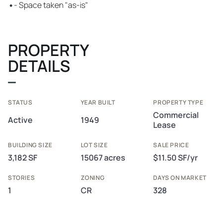
•
- Space taken "as-is"
PROPERTY
DETAILS
STATUS
YEAR BUILT
PROPERTY TYPE
Commercial
Active
1949
Lease
BUILDING SIZE
LOT SIZE
SALE PRICE
3,182 SF
15067 acres
$11.50 SF/yr
STORIES
ZONING
DAYS ON MARKET
1
CR
328