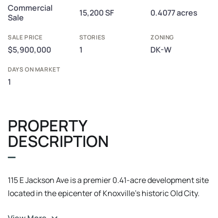
Commercial
15,200 SF
0.4077 acres
Sale
SALE PRICE
STORIES
ZONING
$5,900,000
1
DK-W
DAYS ON MARKET
1
PROPERTY
DESCRIPTION
115 E Jackson Ave is a premier 0.41-acre development site
located in the epicenter of Knoxville’s historic Old City.
This is a rare "covered land play"—a high-yield asset that
View More