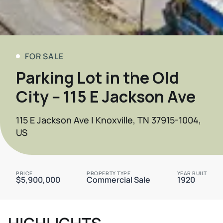
FOR SALE
Parking Lot in the Old
City -- 115 E Jackson Ave
115 E Jackson Ave | Knoxville, TN 37915-1004,
US
PRICE
PROPERTY TYPE
YEAR BUILT
$5,900,000
Commercial Sale
1920