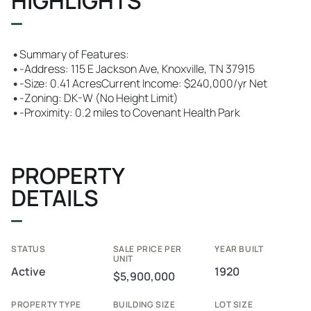
HIGHLIGHTS
•
Summary of Features:
•
-Address: 115 E Jackson Ave, Knoxville, TN 37915
•
-Size: 0.41 AcresCurrent Income: $240,000/yr Net
•
-Zoning: DK-W (No Height Limit)
•
-Proximity: 0.2 miles to Covenant Health Park
PROPERTY
DETAILS
STATUS
SALE PRICE PER
YEAR BUILT
UNIT
Active
1920
$5,900,000
PROPERTY TYPE
BUILDING SIZE
LOT SIZE