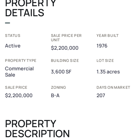
PROPERTY
DETAILS
STATUS
SALE PRICE PER
YEAR BUILT
UNIT
Active
1976
$2,200,000
PROPERTY TYPE
BUILDING SIZE
LOT SIZE
Commercial
3,600 SF
1.35 acres
Sale
SALE PRICE
ZONING
DAYS ON MARKET
$2,200,000
B-A
207
PROPERTY
DESCRIPTION