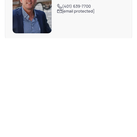
(401) 639-7700
[email protected]
REQUEST MORE INFO