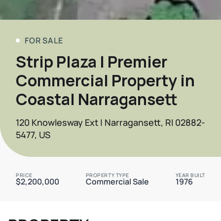
FOR SALE
Strip Plaza | Premier
Commercial Property in
Coastal Narragansett
120 Knowlesway Ext | Narragansett, RI 02882-
5477, US
PRICE
PROPERTY TYPE
YEAR BUILT
$2,200,000
Commercial Sale
1976