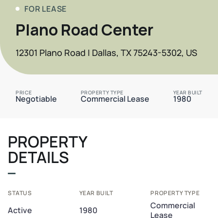
FOR LEASE
Plano Road Center
12301 Plano Road | Dallas, TX 75243-5302, US
PRICE
PROPERTY TYPE
YEAR BUILT
Negotiable
Commercial Lease
1980
PROPERTY
DETAILS
STATUS
YEAR BUILT
PROPERTY TYPE
Commercial
Active
1980
Lease