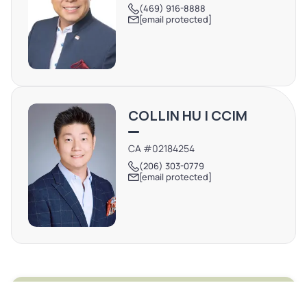
(469) 916-8888
[email protected]
COLLIN HU | CCIM
CA #02184254
(206) 303-0779
[email protected]
REQUEST MORE INFO