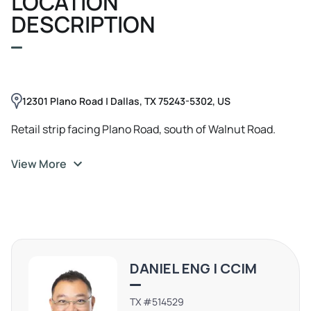
LOCATION
DESCRIPTION
12301 Plano Road | Dallas, TX 75243-5302, US
Retail strip facing Plano Road, south of Walnut Road.
View More
DANIEL ENG | CCIM
TX #514529