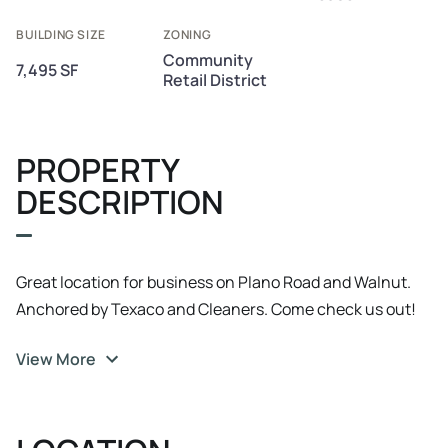
BUILDING SIZE
ZONING
Community
7,495 SF
Retail District
PROPERTY
DESCRIPTION
Great location for business on Plano Road and Walnut.
Anchored by Texaco and Cleaners. Come check us out!
View More