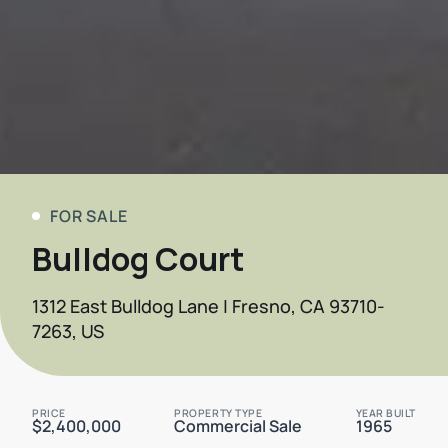
FOR SALE
Bulldog Court
1312 East Bulldog Lane | Fresno, CA 93710-
7263, US
PRICE
PROPERTY TYPE
YEAR BUILT
$2,400,000
Commercial Sale
1965