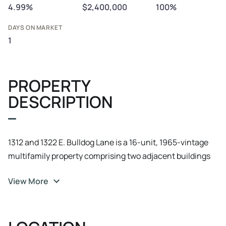
4.99%
$2,400,000
100%
DAYS ON MARKET
1
PROPERTY
DESCRIPTION
1312 and 1322 E. Bulldog Lane is a 16-unit, 1965-vintage
multifamily property comprising two adjacent buildings
operated as a single asset. The improvements sit on a 16,
View More
117 SF lot (0.37 acres) at a density of 42.4 units per acre.
All 16 units are identical 2BR/1BA floor plans at 765
rentable square feet, totaling 12, 240 rentable SF, which
simplifies turnover scope, marketing, and ongoing