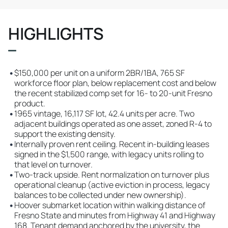
HIGHLIGHTS
•
$150,000 per unit on a uniform 2BR/1BA, 765 SF
workforce floor plan, below replacement cost and below
the recent stabilized comp set for 16- to 20-unit Fresno
product.
•
1965 vintage, 16,117 SF lot, 42.4 units per acre. Two
adjacent buildings operated as one asset, zoned R-4 to
support the existing density.
•
Internally proven rent ceiling. Recent in-building leases
signed in the $1,500 range, with legacy units rolling to
that level on turnover.
•
Two-track upside. Rent normalization on turnover plus
operational cleanup (active eviction in process, legacy
balances to be collected under new ownership).
•
Hoover submarket location within walking distance of
Fresno State and minutes from Highway 41 and Highway
168. Tenant demand anchored by the university, the