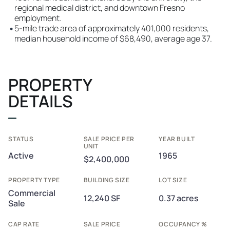
regional medical district, and downtown Fresno
employment.
•
5-mile trade area of approximately 401,000 residents,
median household income of $68,490, average age 37.
PROPERTY
DETAILS
STATUS
SALE PRICE PER
YEAR BUILT
UNIT
Active
1965
$2,400,000
PROPERTY TYPE
BUILDING SIZE
LOT SIZE
Commercial
12,240 SF
0.37 acres
Sale
CAP RATE
SALE PRICE
OCCUPANCY %