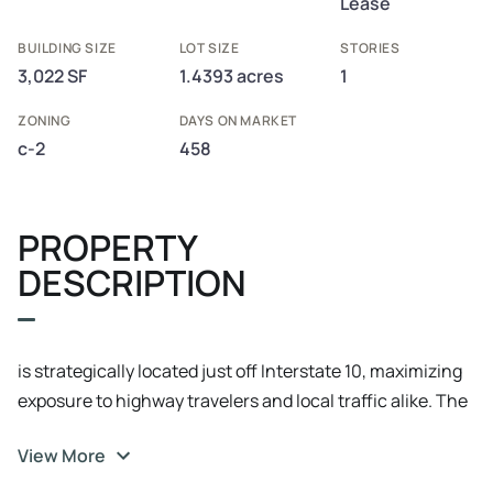
Lease
BUILDING SIZE
LOT SIZE
STORIES
3,022 SF
1.4393 acres
1
ZONING
DAYS ON MARKET
c-2
458
PROPERTY
DESCRIPTION
is strategically located just off Interstate 10, maximizing
exposure to highway travelers and local traffic alike. The
restaurant is directly connected to a Mobil gas station,
View More
drawing additional customers from those fueling up on
their journey. With high visibility and accessibility, this