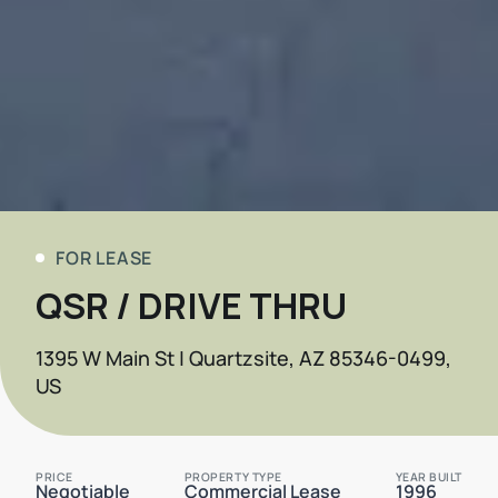
FOR LEASE
QSR / DRIVE THRU
1395 W Main St | Quartzsite, AZ 85346-0499,
US
PRICE
PROPERTY TYPE
YEAR BUILT
Negotiable
Commercial Lease
1996