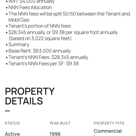
•
WiFi: $4,000 annually
•
NNN Fees Allocation
•
The NNN fees will be split 50/50 between the Tenant and
Mobil Gas.
•
Tenant's portion of NNN fees:
•
$28,345 annually, or $9.38 per square foot annually
(based on 3,022 square feet).
•
Summary
•
Base Rent: $63,000 annually
•
Tenant's NNN Fees: $28,345 annually
•
Tenant's NNN Fees per SF: $9.38
PROPERTY
DETAILS
STATUS
YEAR BUILT
PROPERTY TYPE
Commercial
Active
1996