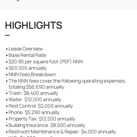
HIGHLIGHTS
•
Lease Overview
•
Base Rental Rate:
•
$20.85 per square foot (PSF) NNN
•
$63,000 annually
•
NNN Fees Breakdown
•
The NNN fees cover the following operating expenses,
totaling $56,690 annually:
•
Trash: $8,400 annually
•
Water: $12,000 annually
•
Pest Control: $2,000 annually
•
Phone: $5,290 annually
•
Property Tax: $12,500 annually
•
Building Insurance: $8,500 annually
•
Restroom Maintenance & Repair: $4,000 annually