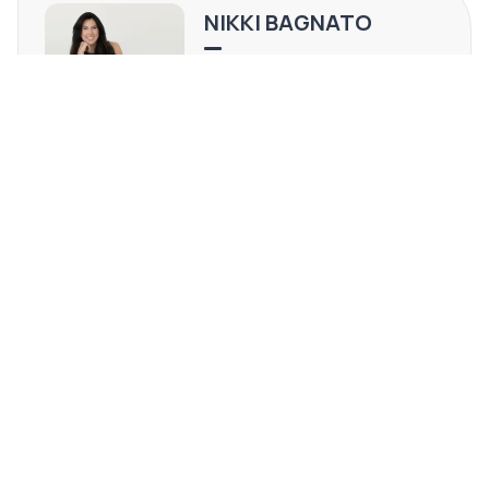
Quartzsite area.
NIKKI BAGNATO
AZ #Sa668263000
(602) 820-4634
[email protected]
REQUEST MORE INFO