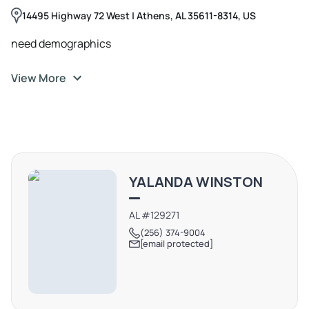
14495 Highway 72 West | Athens, AL 35611-8314, US
need demographics
View More
YALANDA WINSTON
AL #129271
(256) 374-9004
[email protected]