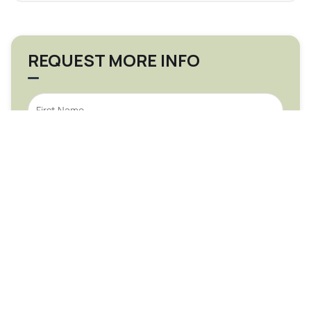
REQUEST MORE INFO