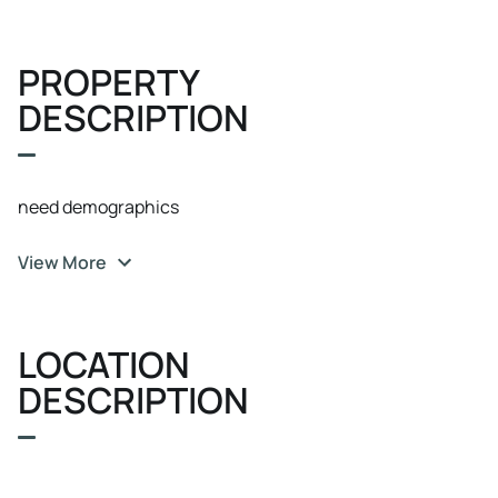
PROPERTY
DESCRIPTION
need demographics
View More
LOCATION
DESCRIPTION