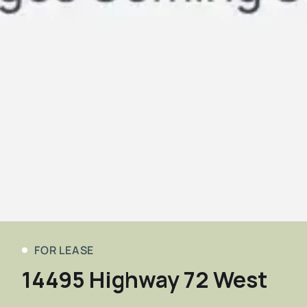
FOR LEASE
14495 Highway 72 West