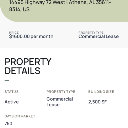
14495 Highway 72 West | Athens, AL 35611-
8314, US
PRICE
PROPERTY TYPE
$1600.00 per month
Commercial Lease
PROPERTY
DETAILS
STATUS
PROPERTY TYPE
BUILDING SIZE
Commercial
Active
2,500 SF
Lease
DAYS ON MARKET
750