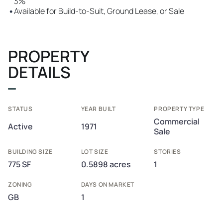
3%
•
Available for Build-to-Suit, Ground Lease, or Sale
PROPERTY
DETAILS
STATUS
YEAR BUILT
PROPERTY TYPE
Commercial
Active
1971
Sale
BUILDING SIZE
LOT SIZE
STORIES
775 SF
0.5898 acres
1
ZONING
DAYS ON MARKET
GB
1