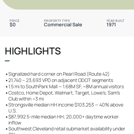
PRICE
PROPERTY TYPE
YEAR BUILT
$0
Commercial Sale
1971
HIGHLIGHTS
•
Signalized hard corner on Pearl Road (Route 42)
•
21,740 – 23,693 VPD on adjacent ODOT segments
•
1.5 mi to SouthPark Mall — 1.68M SF, ~8M annual visitors
•
Costco, Home Depot, Walmart, Target, Lowe’s, Sam’s
Club within ~3 mi
•
Strongsville median HH income $103,253 — 40% above
U.S.
•
$87,992 5-mile median HH; 20,000+ daytime worker
inflow
•
Southwest Cleveland retail submarket availability under