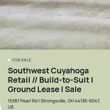
FOR SALE
Southwest Cuyahoga
Retail // Build-to-Suit |
Ground Lease | Sale
15387 Pearl Rd | Strongsville, OH 44136-6047,
US