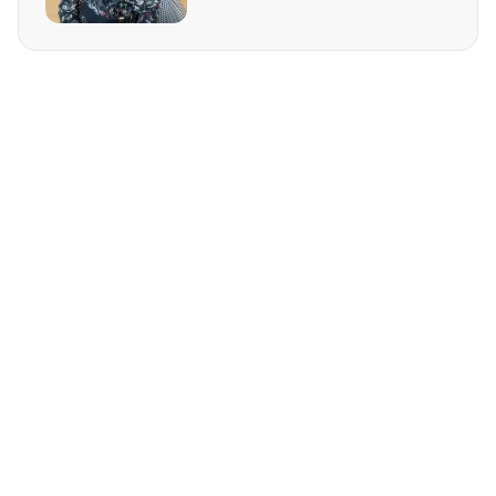
REQUEST MORE INFO