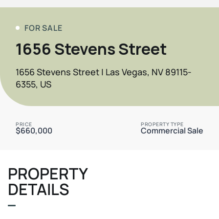
FOR SALE
1656 Stevens Street
1656 Stevens Street | Las Vegas, NV 89115-
6355, US
PRICE
PROPERTY TYPE
$660,000
Commercial Sale
PROPERTY
DETAILS