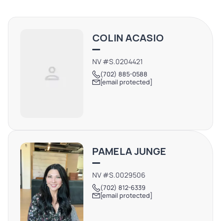
COLIN ACASIO
NV #S.0204421
(702) 885-0588
[email protected]
PAMELA JUNGE
NV #S.0029506
(702) 812-6339
[email protected]