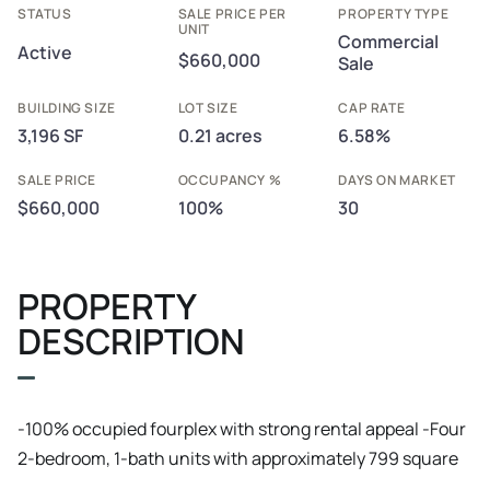
STATUS
SALE PRICE PER
PROPERTY TYPE
UNIT
Commercial
Active
$660,000
Sale
BUILDING SIZE
LOT SIZE
CAP RATE
3,196 SF
0.21 acres
6.58%
SALE PRICE
OCCUPANCY %
DAYS ON MARKET
$660,000
100%
30
PROPERTY
DESCRIPTION
​-100% occupied fourplex with strong rental appeal ​-Four
2-bedroom, 1-bath units with approximately 799 square
feet per unit ​-Total of 8 bedrooms, 4 bathrooms, and 3,