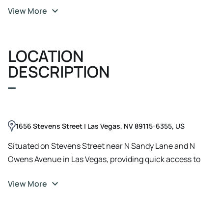
View More
196 square feet of multifamily living space ​-Professional
property management already in place ​-Four separate
storage rooms, onsite laundry room, and central
LOCATION
courtyard ​-Five parking spaces for tenant convenience ​-
Newer roof installed in 2022 ​-Newer exterior paint and
DESCRIPTION
semi-renovated interiors across all units ​-Updated
bathrooms and kitchens ​-Pro Forma NOI of $43, 428 with
6.58% cap rate
1656 Stevens Street | Las Vegas, NV 89115-6355, US
Situated on Stevens Street near N Sandy Lane and N
Owens Avenue in Las Vegas, providing quick access to
major thoroughfares in the Melchionne Park subdivision.
View More