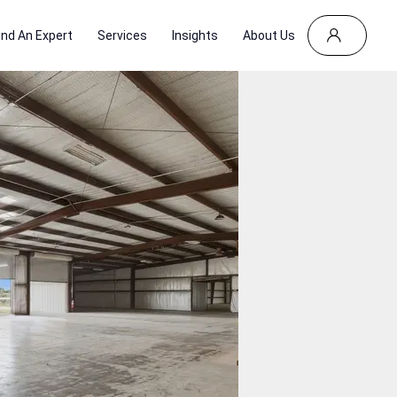
ind An Expert
Services
Insights
About Us