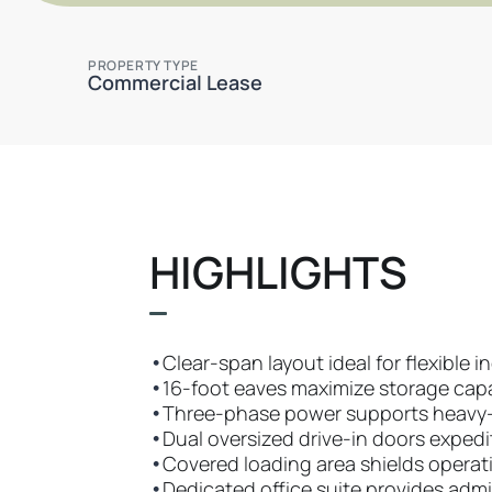
PROPERTY TYPE
Commercial Lease
HIGHLIGHTS
•
Clear-span layout ideal for flexible i
•
16-foot eaves maximize storage cap
•
Three-phase power supports heavy
•
Dual oversized drive-in doors exped
•
Covered loading area shields opera
•
Dedicated office suite provides admi