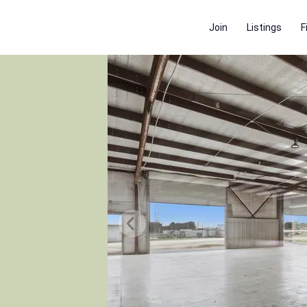
Join
Listings
F