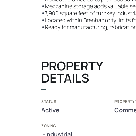
•
Mezzanine storage adds valuable s
•
7,900 square feet of turnkey industr
•
Located within Brenham city limits f
•
Ready for manufacturing, fabrication
PROPERTY
DETAILS
STATUS
PROPERTY 
Active
Commer
ZONING
I-Industrial