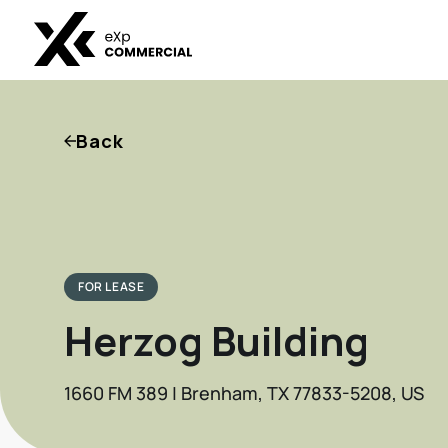
Back
FOR LEASE
Herzog Building
1660 FM 389 | Brenham, TX 77833-5208, US