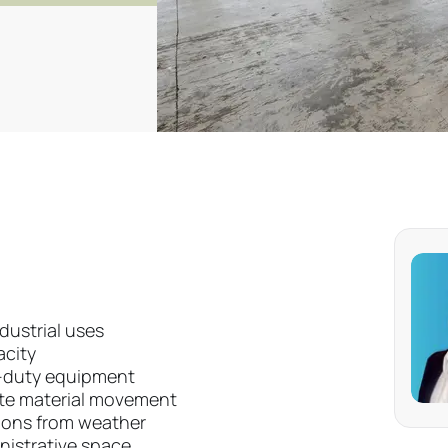
ndustrial uses
acity
-duty equipment
ite material movement
tions from weather
nistrative space