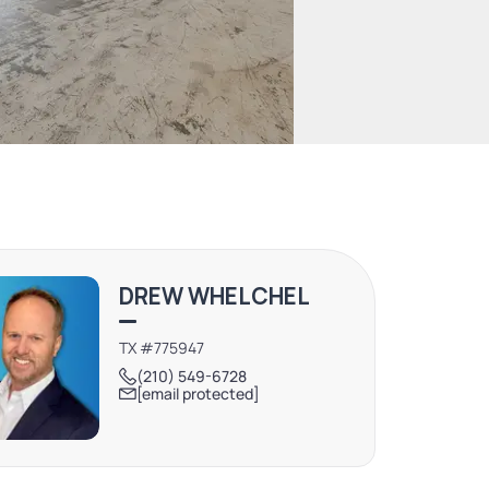
DREW WHELCHEL
TX #775947
(210) 549-6728
[email protected]