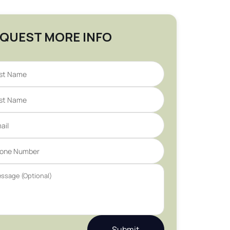
QUEST MORE INFO
Submit