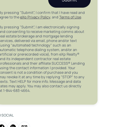
By pressing "Submit", I confirm that I have read and
agree to the
eXp Privacy Policy
, and
Terms of Use
.
By pressing "Submit", I am electronically signing
and consenting to receive marketing comms about
real estate brokerage and mortgage lending
services, delivered via email, phone and/or text
(using "automated technology" such as an
automatic telephone dialing system, and/or an
artificial or prerecorded voice), from eXp Realty®
and its independent contractor real estate
professionals and their affiliate SUCCESS® Lending
using the contact information I provided. Your
consent is not a condition of purchase and you
may revoke it at any time by replying "STOP" to any
texts. Text HELP for more info. Message and data
rates may apply. You may also contact us directly
at 1-844-683-4664.
O SOCIAL