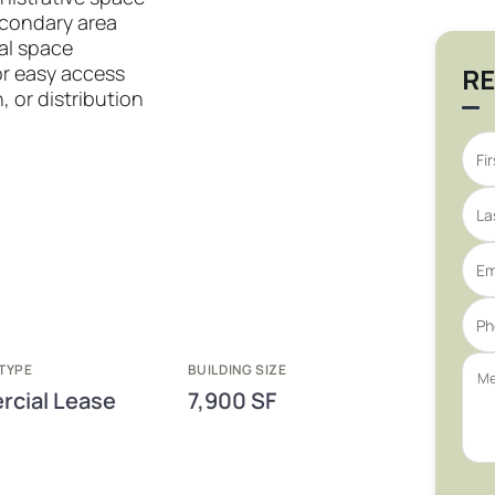
econdary area
ial space
or easy access
RE
, or distribution
TYPE
BUILDING SIZE
cial Lease
7,900 SF