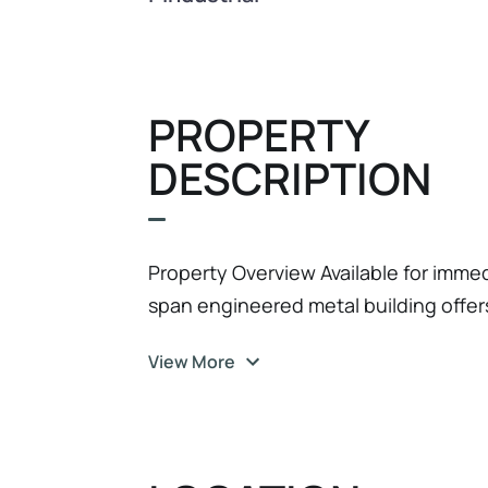
PROPERTY
DESCRIPTION
Property Overview Available for immedi
span engineered metal building offer
maximum efficiency. Boasting a wide-o
View More
this property is perfectly suited for l
trade contractors, warehouse or pre
Infrastructure • High-Volume Clearanc
excellent vertical clearance for pall