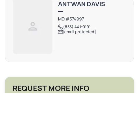
ANTWAN DAVIS
MD #574997
(855) 441-0191
[email protected]
REQUEST MORE INFO