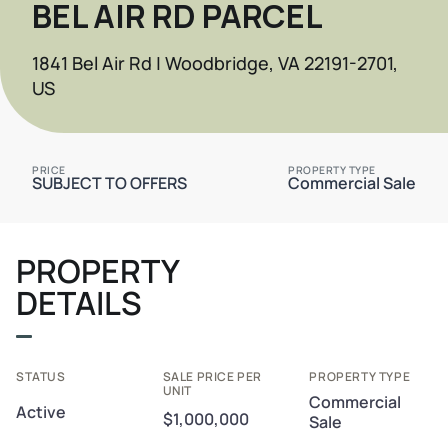
BEL AIR RD PARCEL
1841 Bel Air Rd | Woodbridge, VA 22191-2701,
US
PRICE
PROPERTY TYPE
SUBJECT TO OFFERS
Commercial Sale
PROPERTY
DETAILS
STATUS
SALE PRICE PER
PROPERTY TYPE
UNIT
Commercial
Active
$1,000,000
Sale