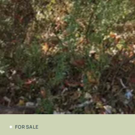
FOR SALE