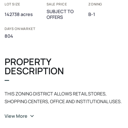
LOT SIZE
SALE PRICE
ZONING
SUBJECT TO
142738 acres
B-1
OFFERS
DAYS ON MARKET
804
PROPERTY
DESCRIPTION
THIS ZONING DISTRICT ALLOWS RETAIL STORES,
SHOPPING CENTERS, OFFICE AND INSTITUTIONAL USES.
LOW INTENTSITY RETAIL AND PERSONAL SERVICE USES
View More
THAT SERVE THE NEEDS OF RELATIVELY SMALL LAND
AREAS. SEVERAL USES PERMITTED BY RIGHT SUCH AS