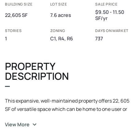
BUILDING SIZE
LOT SIZE
SALE PRICE
$9.50 - 11.50
22,605 SF
7.6 acres
SF/yr
STORIES
ZONING
DAYS ON MARKET
1
C1, R4, R6
737
PROPERTY
DESCRIPTION
This expansive, well-maintained property offers 22, 605
SF of versatile space which can be home to one user or
up to three tenants. Strategically located along Highway
View More
42 and beautiful Lake Michigan. Enjoy the serene views
of the lakefront year-round. It's located next to Aurora