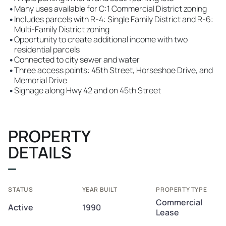
•
Many uses available for C:1 Commercial District zoning
•
Includes parcels with R-4: Single Family District and R-6:
Multi-Family District zoning
•
Opportunity to create additional income with two
residential parcels
•
Connected to city sewer and water
•
Three access points: 45th Street, Horseshoe Drive, and
Memorial Drive
•
Signage along Hwy 42 and on 45th Street
PROPERTY
DETAILS
STATUS
YEAR BUILT
PROPERTY TYPE
Commercial
Active
1990
Lease