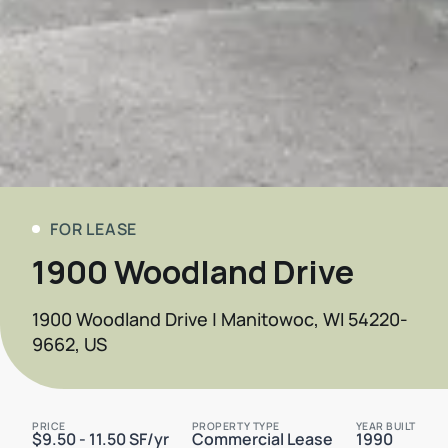
FOR LEASE
1900 Woodland Drive
1900 Woodland Drive | Manitowoc, WI 54220-
9662, US
PRICE
PROPERTY TYPE
YEAR BUILT
$9.50 - 11.50 SF/yr
Commercial Lease
1990