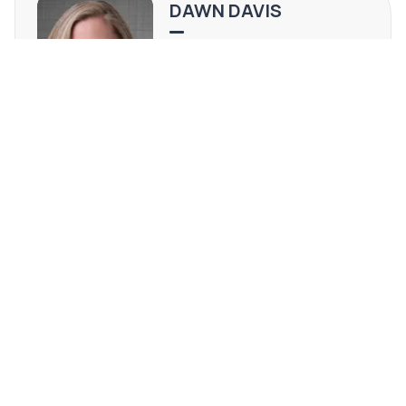
DAWN DAVIS
WI #83980-94
(920) 309-1295
[email protected]
REQUEST MORE INFO