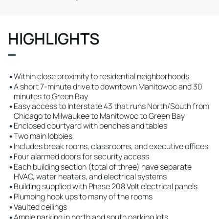
HIGHLIGHTS
•
Within close proximity to residential neighborhoods
•
A short 7-minute drive to downtown Manitowoc and 30
minutes to Green Bay
•
Easy access to Interstate 43 that runs North/South from
Chicago to Milwaukee to Manitowoc to Green Bay
•
Enclosed courtyard with benches and tables
•
Two main lobbies
•
Includes break rooms, classrooms, and executive offices
•
Four alarmed doors for security access
•
Each building section (total of three) have separate
HVAC, water heaters, and electrical systems
•
Building supplied with Phase 208 Volt electrical panels
•
Plumbing hook ups to many of the rooms
•
Vaulted ceilings
•
Ample parking in north and south parking lots