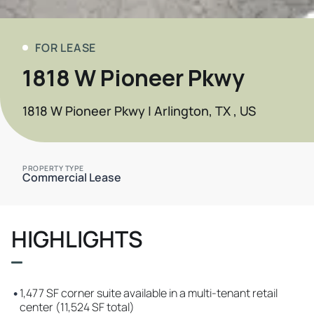
FOR LEASE
1818 W Pioneer Pkwy
1818 W Pioneer Pkwy | Arlington, TX , US
PROPERTY TYPE
Commercial Lease
HIGHLIGHTS
•
1,477 SF corner suite available in a multi-tenant retail
center (11,524 SF total)