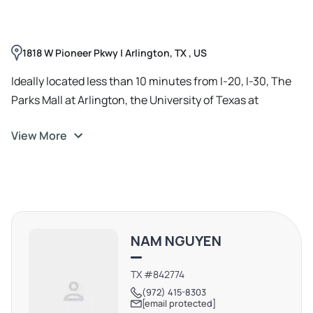
neighborhood traffic. The available corner suite offers
prominent window frontage, flexible layout options,
plenty of parking, and convenient access from both
1818 W Pioneer Pkwy | Arlington, TX , US
directions of Pioneer Parkway. Monument signage is
available for additional exposure.
Ideally located less than 10 minutes from I-20, I-30, The
Parks Mall at Arlington, the University of Texas at
Arlington (UTA), and AT&T Stadium, the property
View More
benefits from its central Arlington location and proximity
to Kroger, Neighborhood Walmart, and other daily-needs
retailers. Zoned CC (Community Commercial), the site is
well suited for retail, service, or professional office users
seeking high visibility in a dense, established Arlington
trade area.
NAM NGUYEN
TX #842774
(972) 415-8303
[email protected]