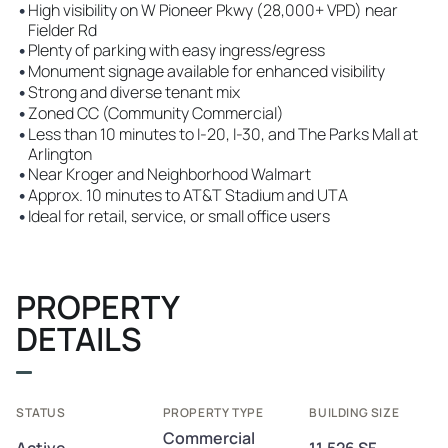
•
High visibility on W Pioneer Pkwy (28,000+ VPD) near
Fielder Rd
•
Plenty of parking with easy ingress/egress
•
Monument signage available for enhanced visibility
•
Strong and diverse tenant mix
•
Zoned CC (Community Commercial)
•
Less than 10 minutes to I-20, I-30, and The Parks Mall at
Arlington
•
Near Kroger and Neighborhood Walmart
•
Approx. 10 minutes to AT&T Stadium and UTA
•
Ideal for retail, service, or small office users
PROPERTY
DETAILS
STATUS
PROPERTY TYPE
BUILDING SIZE
Commercial