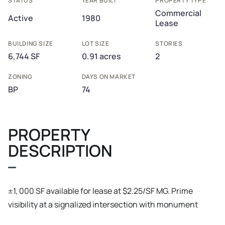
STATUS
YEAR BUILT
PROPERTY TYPE
Commercial
Active
1980
Lease
BUILDING SIZE
LOT SIZE
STORIES
6,744 SF
0.91 acres
2
ZONING
DAYS ON MARKET
BP
74
PROPERTY
DESCRIPTION
±1, 000 SF available for lease at $2.25/SF MG. Prime
visibility at a signalized intersection with monument
signage, ample parking, and Business Professional