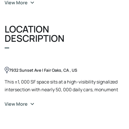
View More
zoning, ideal for businesses seeking strong traffic and
convenient access.
LOCATION
DESCRIPTION
7932 Sunset Ave | Fair Oaks, CA , US
This ±1, 000 SF space sits at a high-visibility signalized
intersection with nearly 50, 000 daily cars, monument
signage, ample parking, and Business Professional
View More
zoning. Surrounded by dense residential, it offers strong
accessibility at $2.25/SF MG.