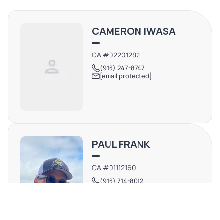
CAMERON IWASA
CA #02201282
(916) 247-8747
[email protected]
PAUL FRANK
CA #01112160
(916) 714-8012
[email protected]