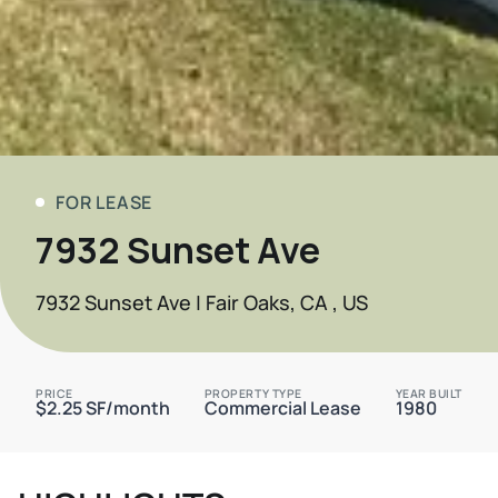
FOR LEASE
7932 Sunset Ave
7932 Sunset Ave | Fair Oaks, CA , US
PRICE
PROPERTY TYPE
YEAR BUILT
$2.25 SF/month
Commercial Lease
1980