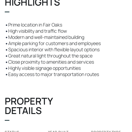
HIGHLIGHTS
•
Prime location in Fair Oaks
•
High visibility and traffic flow
•
Modern and well-maintained building
•
Ample parking for customers and employees
•
Spacious interior with flexible layout options
•
Great natural light throughout the space
•
Close proximity to amenities and services
•
Highly visible signage opportunities
•
Easy access to major transportation routes
PROPERTY
DETAILS