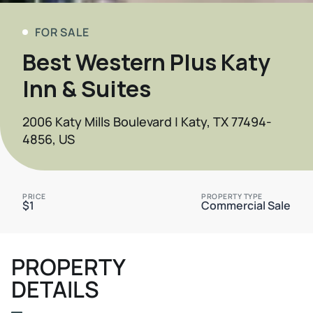
FOR SALE
Best Western Plus Katy
Inn & Suites
2006 Katy Mills Boulevard | Katy, TX 77494-
4856, US
PRICE
PROPERTY TYPE
$1
Commercial Sale
PROPERTY
DETAILS