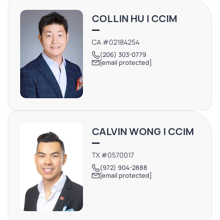
travelers, supported by Katy ISD’s residential growth and
COLLIN HU | CCIM
proximity to the Houston Energy Corridor. ***BUSINESS
OPERATING: DO NOT DISTURB. Please contact broker to
CA #02184254
schedule a tour.
(206) 303-0779
[email protected]
CALVIN WONG | CCIM
TX #0570017
(972) 904-2888
[email protected]