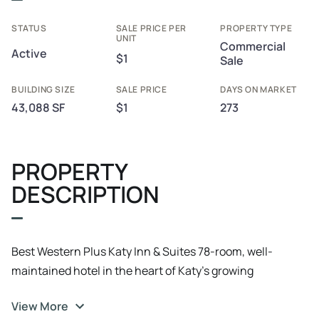
STATUS
SALE PRICE PER
PROPERTY TYPE
UNIT
Commercial
Active
$1
Sale
BUILDING SIZE
SALE PRICE
DAYS ON MARKET
43,088 SF
$1
273
PROPERTY
DESCRIPTION
Best Western Plus Katy Inn & Suites 78-room, well-
maintained hotel in the heart of Katy’s growing
commercial and medical corridor. Ideally located near
View More
Katy Mills Mall, Typhoon Texas Waterpark, and Houston’s