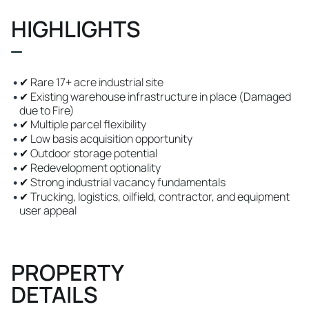
HIGHLIGHTS
•
✔ Rare 17+ acre industrial site
•
✔ Existing warehouse infrastructure in place (Damaged
due to Fire)
•
✔ Multiple parcel flexibility
•
✔ Low basis acquisition opportunity
•
✔ Outdoor storage potential
•
✔ Redevelopment optionality
•
✔ Strong industrial vacancy fundamentals
•
✔ Trucking, logistics, oilfield, contractor, and equipment
user appeal
PROPERTY
DETAILS