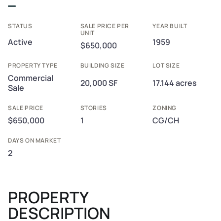
STATUS
SALE PRICE PER
YEAR BUILT
UNIT
Active
1959
$650,000
PROPERTY TYPE
BUILDING SIZE
LOT SIZE
Commercial
20,000 SF
17.144 acres
Sale
SALE PRICE
STORIES
ZONING
$650,000
1
CG/CH
DAYS ON MARKET
2
PROPERTY
DESCRIPTION