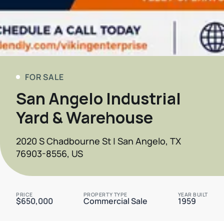
FOR SALE
San Angelo Industrial
Yard & Warehouse
2020 S Chadbourne St | San Angelo, TX
76903-8556, US
PRICE
PROPERTY TYPE
YEAR BUILT
$650,000
Commercial Sale
1959