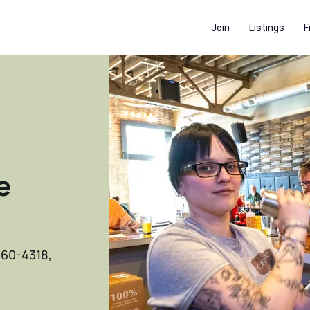
Join
Listings
F
e
660-4318,