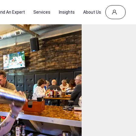
ind An Expert
Services
Insights
About Us