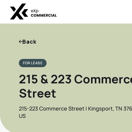
Back
FOR LEASE
215 & 223 Commerc
Street
215-223 Commerce Street | Kingsport, TN 37
US