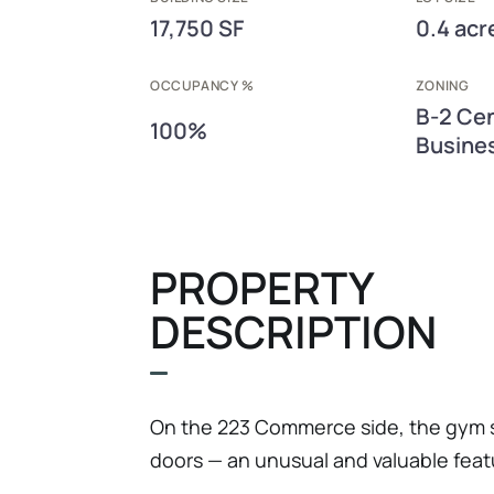
17,750 SF
0.4 acr
OCCUPANCY %
ZONING
B-2 Cen
100%
Busines
PROPERTY
DESCRIPTION
On the 223 Commerce side, the gym s
doors — an unusual and valuable feat
make the space readily convertible to