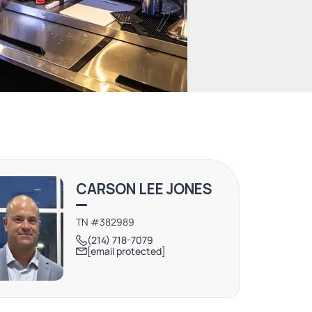
CARSON LEE JONES
TN #382989
(214) 718-7079
[email protected]