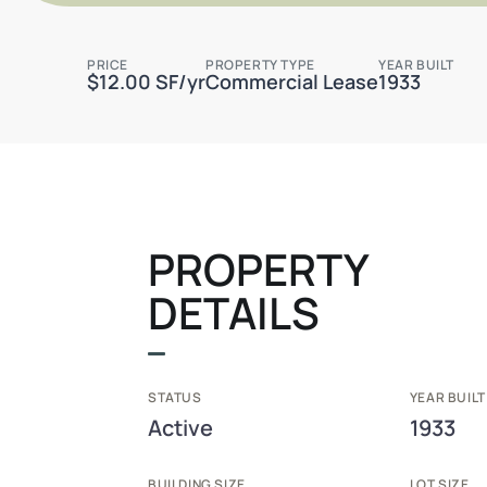
PRICE
PROPERTY TYPE
YEAR BUILT
$12.00 SF/yr
Commercial Lease
1933
PROPERTY
DETAILS
STATUS
YEAR BUILT
Active
1933
BUILDING SIZE
LOT SIZE