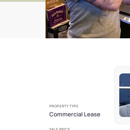
PROPERTY TYPE
Commercial Lease
SALE PRICE