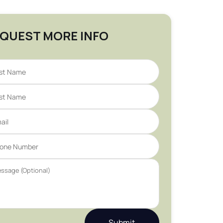
QUEST MORE INFO
Submit