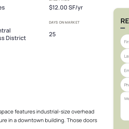
es
$12.00 SF/yr
RE
DAYS ON MARKET
tral
25
s District
pace features industrial-size overhead
ure in a downtown building. Those doors
 a wide range of higher-clearance, drive-in,