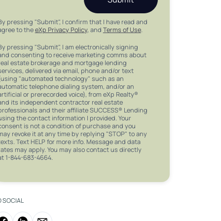
By pressing "Submit", I confirm that I have read and
agree to the
eXp Privacy Policy
, and
Terms of Use
.
By pressing "Submit", I am electronically signing
and consenting to receive marketing comms about
real estate brokerage and mortgage lending
services, delivered via email, phone and/or text
(using "automated technology" such as an
automatic telephone dialing system, and/or an
artificial or prerecorded voice), from eXp Realty®
and its independent contractor real estate
professionals and their affiliate SUCCESS® Lending
using the contact information I provided. Your
consent is not a condition of purchase and you
may revoke it at any time by replying "STOP" to any
texts. Text HELP for more info. Message and data
rates may apply. You may also contact us directly
at 1-844-683-4664.
O SOCIAL