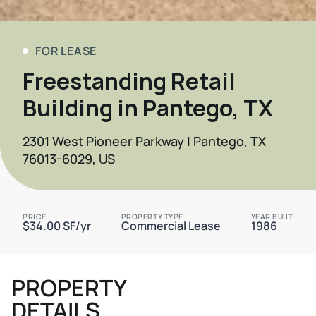
FOR LEASE
Freestanding Retail
Building in Pantego, TX
2301 West Pioneer Parkway | Pantego, TX
76013-6029, US
PRICE
PROPERTY TYPE
YEAR BUILT
$34.00 SF/yr
Commercial Lease
1986
PROPERTY
DETAILS