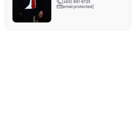
(469) 891-8723
[email protected]
REQUEST MORE INFO