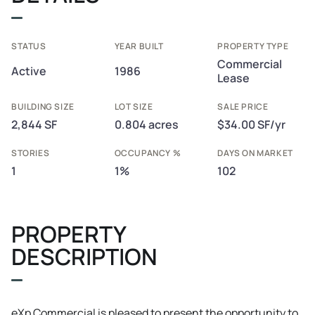
STATUS
YEAR BUILT
PROPERTY TYPE
Commercial
Active
1986
Lease
BUILDING SIZE
LOT SIZE
SALE PRICE
2,844 SF
0.804 acres
$34.00 SF/yr
STORIES
OCCUPANCY %
DAYS ON MARKET
1
1%
102
PROPERTY
DESCRIPTION
eXp Commercial is pleased to present the opportunity to