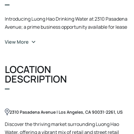
Introducing Luong Hao Drinking Water at 2310 Pasadena
Avenue; a prime business opportunity available for lease
($150, 000 Key $) in Los Angeles, CA. This versatile space
View More
boasts a spacious layout with abundant natural light,
making it the perfect canvas for a range of businesses.
The property features modern finishes, ample parking,
LOCATION
and excellent visibility, ensuring maximum exposure for
your brand. With its convenient location, this property
DESCRIPTION
offers easy access to major transportation routes,
attracting both customers and employees. Whether
you're looking to establish a storefront, office, or
showroom, 2310 Pasadena Avenue provides the ideal
2310 Pasadena Avenue | Los Angeles, CA 90031-2261, US
setting for your business to thrive. Don't miss this
opportunity to secure a desirable space in a prominent
Discover the thriving market surrounding Luong Hao
location.
Water, offering a vibrant mix of retail and street retail