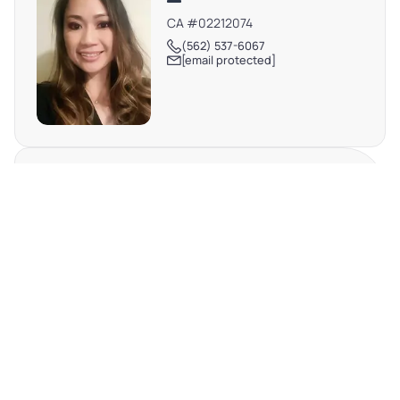
CA #02212074
(562) 537-6067
[email protected]
DEBBIE TRAN
TX #698576
(512) 698-0133
[email protected]