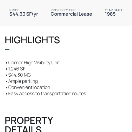
PRICE
PROPERTY TYPE
YEAR BUILT
$44.30 SF/yr
Commercial Lease
1985
HIGHLIGHTS
•
Corner High Visibility Unit
•
1,246 SF
•
$44.30 MG
•
Ample parking
•
Convenient location
•
Easy access to transportation routes
PROPERTY
DETAILS