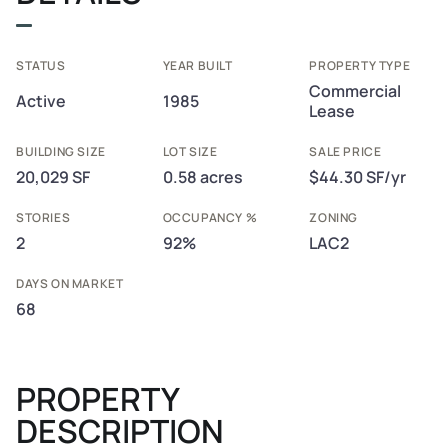
STATUS
YEAR BUILT
PROPERTY TYPE
Commercial
Active
1985
Lease
BUILDING SIZE
LOT SIZE
SALE PRICE
20,029 SF
0.58 acres
$44.30 SF/yr
STORIES
OCCUPANCY %
ZONING
2
92%
LAC2
DAYS ON MARKET
68
PROPERTY
DESCRIPTION