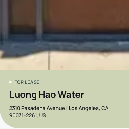
FOR LEASE
Luong Hao Water
2310 Pasadena Avenue | Los Angeles, CA
90031-2261, US