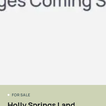
FOR SALE
Holly Springs Land