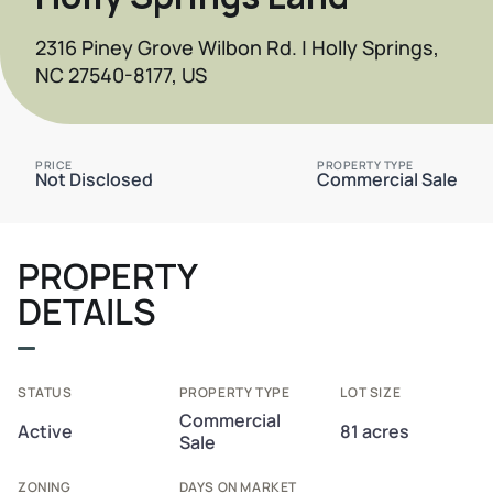
2316 Piney Grove Wilbon Rd. | Holly Springs,
NC 27540-8177, US
PRICE
PROPERTY TYPE
Not Disclosed
Commercial Sale
PROPERTY
DETAILS
STATUS
PROPERTY TYPE
LOT SIZE
Commercial
Active
81 acres
Sale
ZONING
DAYS ON MARKET