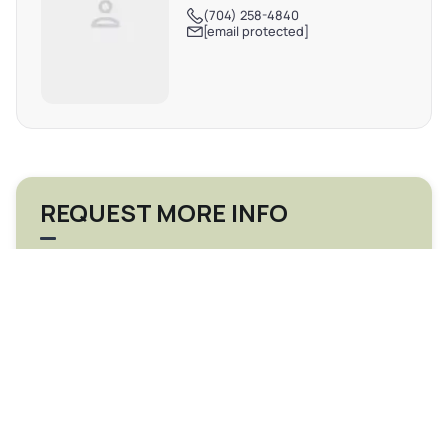
(704) 258-4840
[email protected]
REQUEST MORE INFO