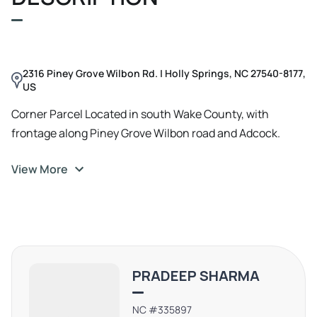
desirable zoning and location, this parcel is perfectly
positioned for a variety of land or residential investment
ventures, making it a must-see for discerning investors
seeking to capitalize on the dynamic real estate market
2316 Piney Grove Wilbon Rd. | Holly Springs, NC 27540-8177,
in the area.
US
Corner Parcel Located in south Wake County, with
frontage along Piney Grove Wilbon road and Adcock.
Small +/- 1.2 Acres in the SW corner extends to the
View More
opposite side of Adcock Rd, across the street from rest.
PRADEEP SHARMA
NC #335897