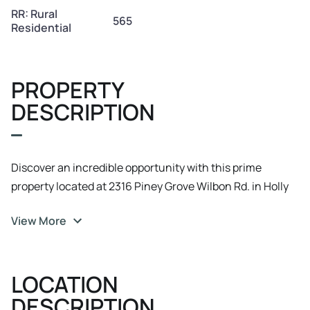
RR: Rural
565
Residential
PROPERTY
DESCRIPTION
Discover an incredible opportunity with this prime
property located at 2316 Piney Grove Wilbon Rd. in Holly
Springs, NC. This expansive land is zoned RR: Rural
View More
Residential and presents an ideal prospect for residential
development in the SouthEast Wake area. Boasting
abundant space and potential, this property offers a
LOCATION
blank canvas for creating a serene and secluded
community or a private residential estate. With its
DESCRIPTION