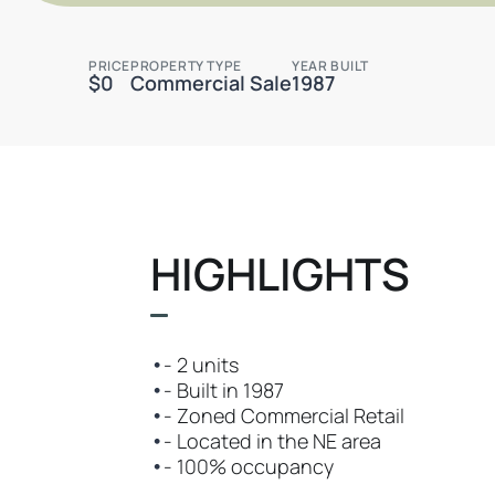
PRICE
PROPERTY TYPE
YEAR BUILT
$0
Commercial Sale
1987
HIGHLIGHTS
•
- 2 units
•
- Built in 1987
•
- Zoned Commercial Retail
•
- Located in the NE area
•
- 100% occupancy