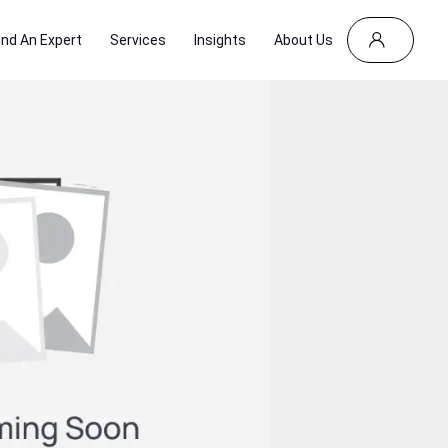
ind An Expert
Services
Insights
About Us