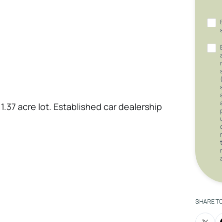
1.37 acre lot. Established car dealership
SHARE T