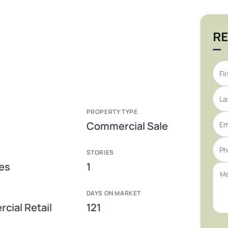
RE
PROPERTY TYPE
Commercial Sale
STORIES
res
1
DAYS ON MARKET
cial Retail
121