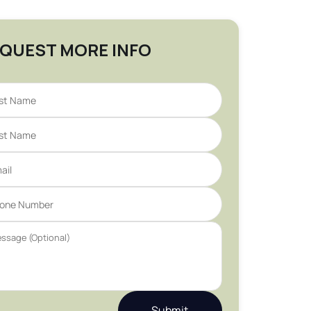
QUEST MORE INFO
Submit