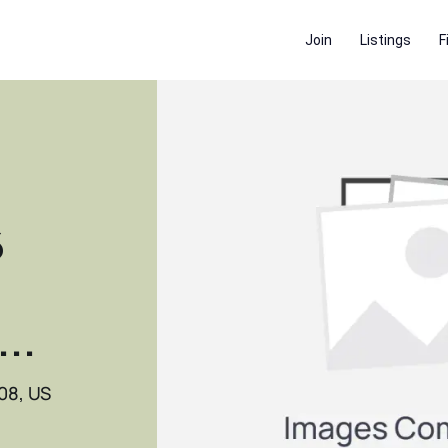
Join
Listings
F
6
..
08, US