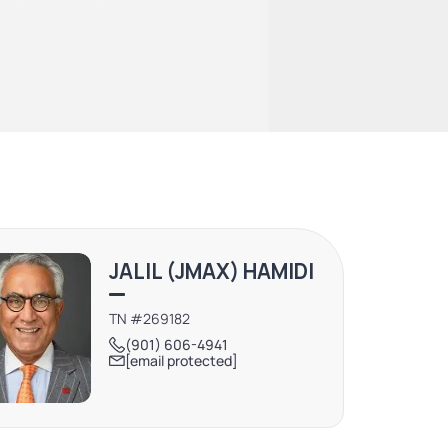
JALIL (JMAX) HAMIDI
TN #269182
(901) 606-4941
[email protected]