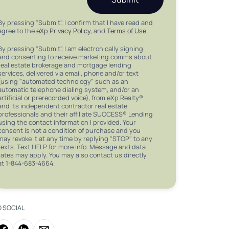
By pressing "Submit", I confirm that I have read and
agree to the
eXp Privacy Policy
, and
Terms of Use
.
By pressing "Submit", I am electronically signing
and consenting to receive marketing comms about
real estate brokerage and mortgage lending
services, delivered via email, phone and/or text
(using "automated technology" such as an
automatic telephone dialing system, and/or an
artificial or prerecorded voice), from eXp Realty®
and its independent contractor real estate
professionals and their affiliate SUCCESS® Lending
using the contact information I provided. Your
consent is not a condition of purchase and you
may revoke it at any time by replying "STOP" to any
texts. Text HELP for more info. Message and data
rates may apply. You may also contact us directly
at 1-844-683-4664.
O SOCIAL