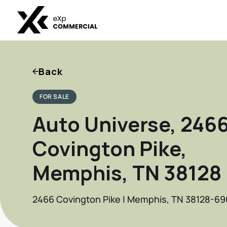
Back
FOR SALE
Auto Universe, 246
Covington Pike,
Memphis, TN 38128 .
2466 Covington Pike | Memphis, TN 38128-69