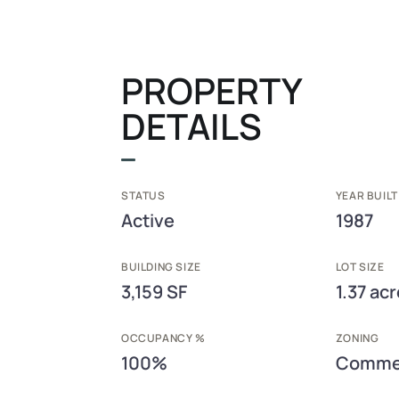
PROPERTY
DETAILS
STATUS
YEAR BUILT
Active
1987
BUILDING SIZE
LOT SIZE
3,159 SF
1.37 ac
OCCUPANCY %
ZONING
100%
Commer