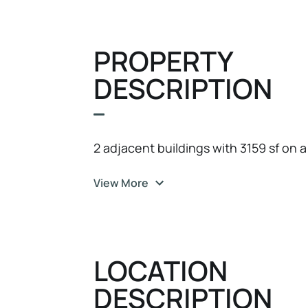
PROPERTY
DESCRIPTION
2 adjacent buildings with 3159 sf on a 
View More
LOCATION
DESCRIPTION