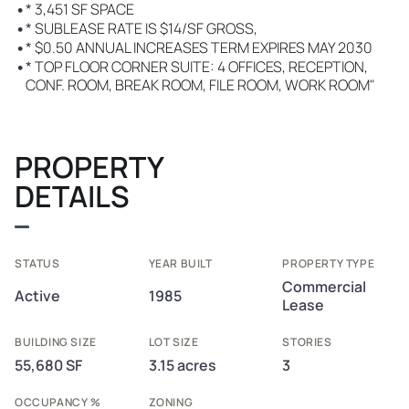
•
* 3,451 SF SPACE
•
* SUBLEASE RATE IS $14/SF GROSS,
•
* $0.50 ANNUAL INCREASES TERM EXPIRES MAY 2030
•
* TOP FLOOR CORNER SUITE: 4 OFFICES, RECEPTION,
CONF. ROOM, BREAK ROOM, FILE ROOM, WORK ROOM"
PROPERTY
DETAILS
STATUS
YEAR BUILT
PROPERTY TYPE
Commercial
Active
1985
Lease
BUILDING SIZE
LOT SIZE
STORIES
55,680 SF
3.15 acres
3
OCCUPANCY %
ZONING