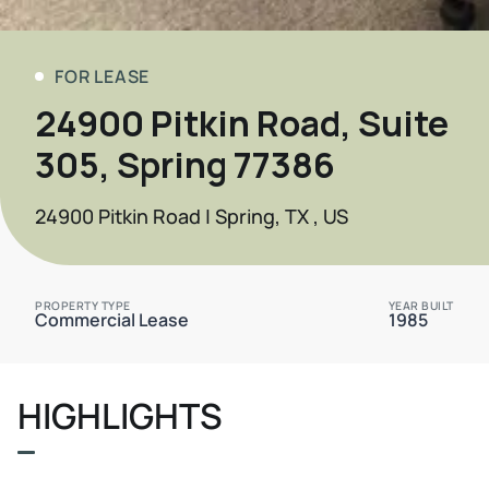
FOR LEASE
24900 Pitkin Road, Suite
305, Spring 77386
24900 Pitkin Road | Spring, TX , US
PROPERTY TYPE
YEAR BUILT
Commercial Lease
1985
HIGHLIGHTS