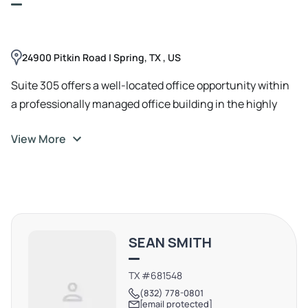
24900 Pitkin Road | Spring, TX , US
Suite 305 offers a well-located office opportunity within
a professionally managed office building in the highly
desirable Woodlands / Spring submarket. The property
View More
provides convenient access to I-45 and is just minutes
from The Woodlands, making it an ideal location for
professional services, corporate users, or growing
businesses seeking flexibility and visibility.
SEAN SMITH
TX #681548
(832) 778-0801
[email protected]