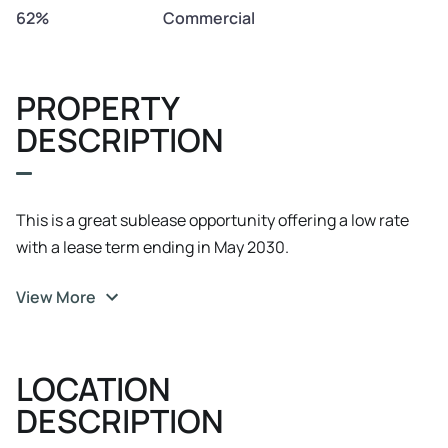
62%
Commercial
PROPERTY
DESCRIPTION
This is a great sublease opportunity offering a low rate
with a lease term ending in May 2030.
View More
LOCATION
DESCRIPTION